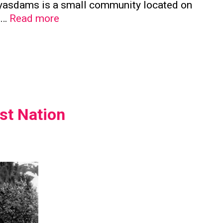
a’yasdams is a small community located on
Kwicksutaineuk
e …
Read more
First
Nation
st Nation