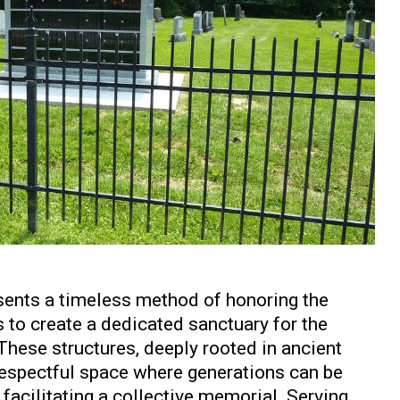
ents a timeless method of honoring the
 to create a dedicated sanctuary for the
These structures, deeply rooted in ancient
, respectful space where generations can be
facilitating a collective memorial. Serving