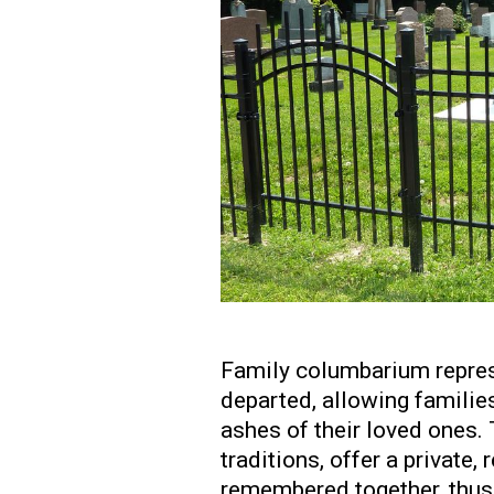
Family columbarium repres
departed, allowing families
ashes of their loved ones. 
traditions, offer a private
remembered together, thus 