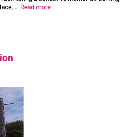
The
place, …
Read more
Significance
of
Family
Columbaria
in
ion
Preserving
Family
Ties