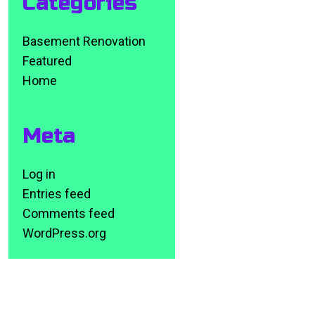
Categories
Basement Renovation
Featured
Home
Meta
Log in
Entries feed
Comments feed
WordPress.org