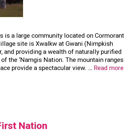
is is a large community located on Cormorant
 village site is Xwalkw at Gwani (Nimpkish
, and providing a wealth of naturally purified
e of the ‘Namgis Nation. The mountain ranges
Nam
face provide a spectacular view. …
Read more
Firs
Nat
irst Nation