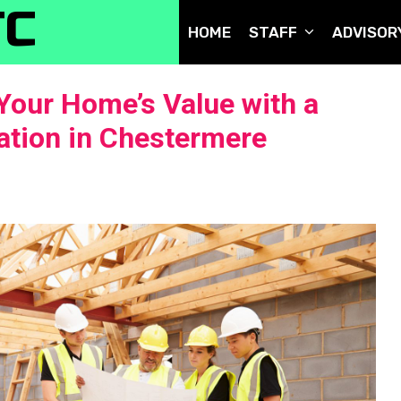
TC
HOME
STAFF
ADVISOR
Your Home’s Value with a
tion in Chestermere