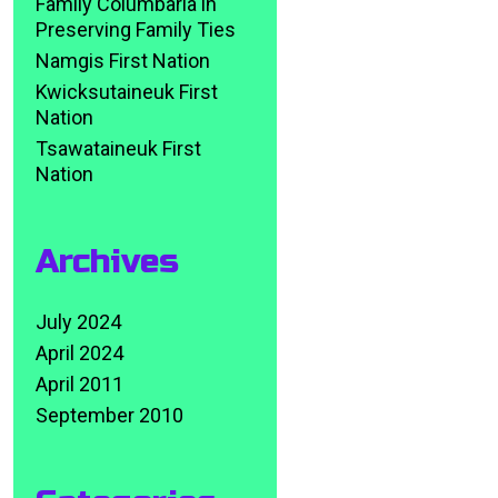
Family Columbaria in
Preserving Family Ties
Namgis First Nation
Kwicksutaineuk First
Nation
Tsawataineuk First
Nation
Archives
July 2024
April 2024
April 2011
September 2010