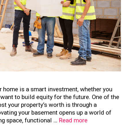
ur home is a smart investment, whether you
want to build equity for the future. One of the
st your property’s worth is through a
vating your basement opens up a world of
How
ing space, functional …
Read more
to