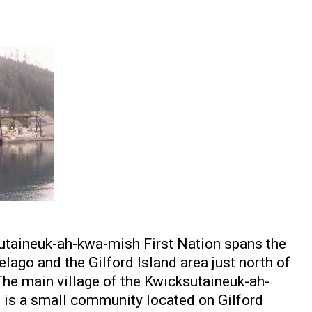
sutaineuk-ah-kwa-mish First Nation spans the
lago and the Gilford Island area just north of
The main village of the Kwicksutaineuk-ah-
is a small community located on Gilford