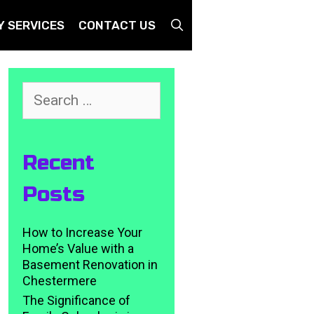
SEARCH
Y SERVICES
CONTACT US
Search
for:
Recent
Posts
How to Increase Your
Home’s Value with a
Basement Renovation in
Chestermere
The Significance of