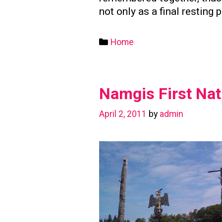
not only as a final resting 
Categories
Home
Namgis First Nat
April 2, 2011
by
admin