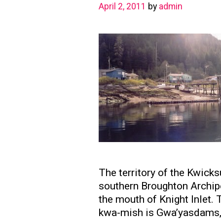
April 2, 2011
by
admin
The territory of the Kwick
southern Broughton Archipe
the mouth of Knight Inlet. 
kwa-mish is Gwa’yasdams, 