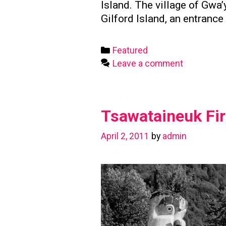
Island. The village of Gw
Gilford Island, an entranc
Categories
Featured
Leave a comment
Tsawataineuk Fir
April 2, 2011
by
admin