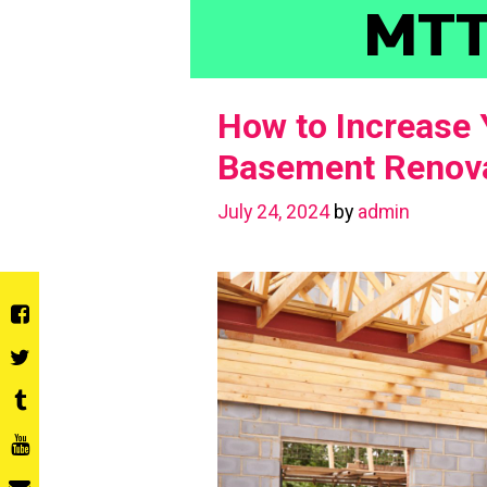
Skip
MT
to
content
How to Increase 
Basement Renova
July 24, 2024
by
admin