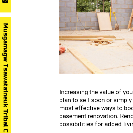
Musgamagw Tsawataineuk Tribal Council
Increasing the value of yo
plan to sell soon or simply 
most effective ways to boo
basement renovation. Reno
possibilities for added liv