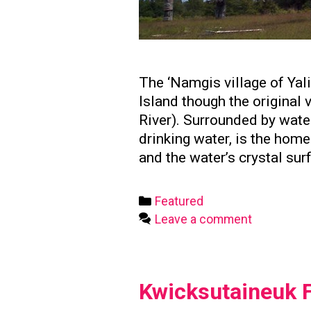
The ‘Namgis village of Yal
Island though the original
River). Surrounded by water
drinking water, is the hom
and the water’s crystal sur
Categories
Featured
Leave a comment
Kwicksutaineuk F