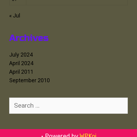
« Jul
Archives
July 2024
April 2024
April 2011
September 2010
Search
for:
• Powered by
WPKoi