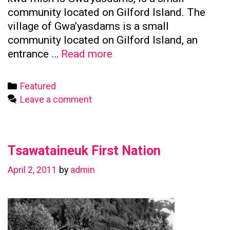
community located on Gilford Island. The
village of Gwa’yasdams is a small
community located on Gilford Island, an
Kwicksutaineuk
entrance …
Read more
First
Nation
Categories
Featured
Leave a comment
Tsawataineuk First Nation
April 2, 2011
by
admin