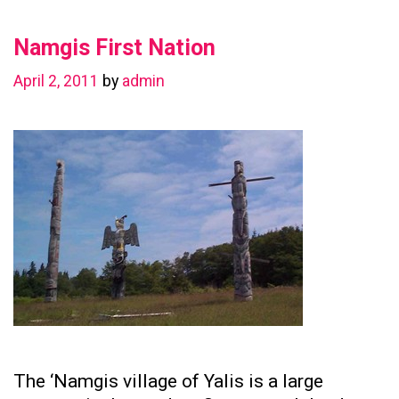
in
Namgis First Nation
Preserving
Family
April 2, 2011
by
admin
Ties
The ‘Namgis village of Yalis is a large