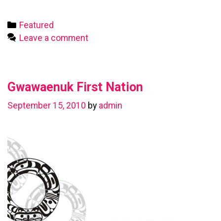
First
Nation
Categories
Featured
Leave a comment
Gwawaenuk First Nation
September 15, 2010
by
admin