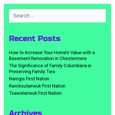
Search
for:
Recent Posts
How to Increase Your Home’s Value with a
Basement Renovation in Chestermere
The Significance of Family Columbaria in
Preserving Family Ties
Namgis First Nation
Kwicksutaineuk First Nation
Tsawataineuk First Nation
Archives