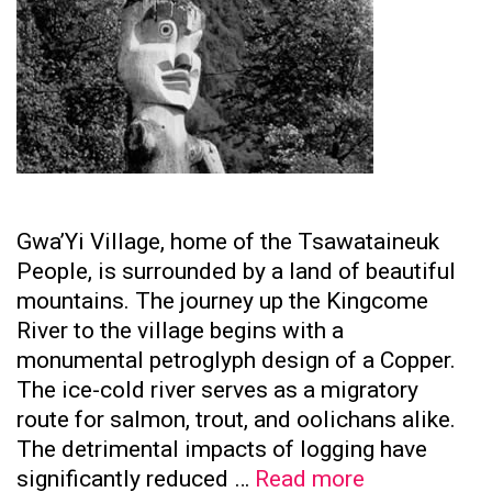
Gwa’Yi Village, home of the Tsawataineuk
People, is surrounded by a land of beautiful
mountains. The journey up the Kingcome
River to the village begins with a
monumental petroglyph design of a Copper.
The ice-cold river serves as a migratory
route for salmon, trout, and oolichans alike.
The detrimental impacts of logging have
Tsawataine
significantly reduced …
Read more