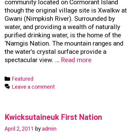
community located on Cormorant Island
though the original village site is Xwalkw at
Gwani (Nimpkish River). Surrounded by
water, and providing a wealth of naturally
purified drinking water, is the home of the
‘Namgis Nation. The mountain ranges and
the water’s crystal surface provide a
Namgis
spectacular view. …
Read more
First
Nation
Categories
Featured
Leave a comment
Kwicksutaineuk First Nation
April 2, 2011
by
admin