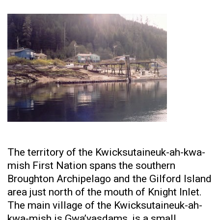
The territory of the Kwicksutaineuk-ah-kwa-
mish First Nation spans the southern
Broughton Archipelago and the Gilford Island
area just north of the mouth of Knight Inlet.
The main village of the Kwicksutaineuk-ah-
kwa-mish is Gwa’yasdams, is a small