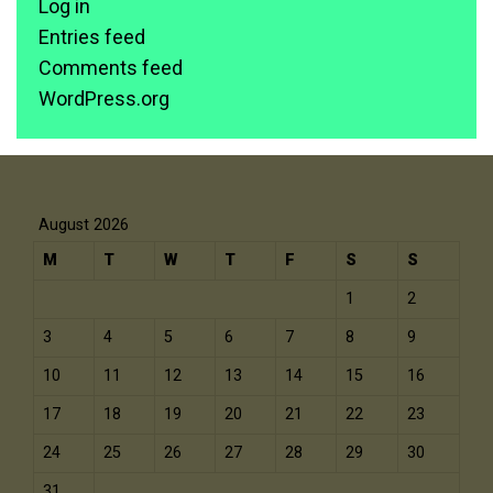
Log in
Entries feed
Comments feed
WordPress.org
August 2026
M
T
W
T
F
S
S
1
2
3
4
5
6
7
8
9
10
11
12
13
14
15
16
17
18
19
20
21
22
23
24
25
26
27
28
29
30
31