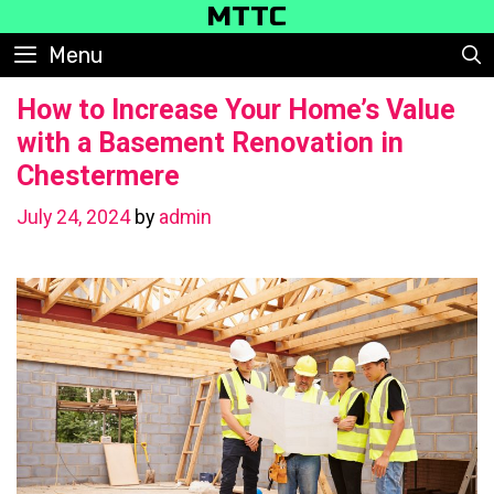
Skip
MTTC
to
Menu
content
How to Increase Your Home’s Value
with a Basement Renovation in
Chestermere
July 24, 2024
by
admin