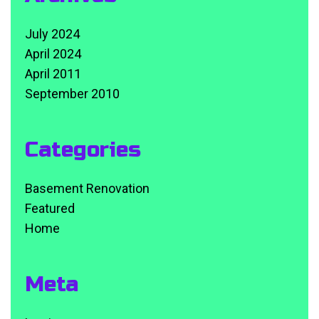
July 2024
April 2024
April 2011
September 2010
Categories
Basement Renovation
Featured
Home
Meta