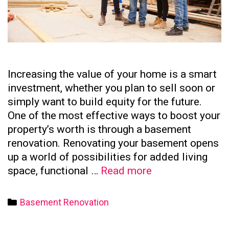
Increasing the value of your home is a smart
investment, whether you plan to sell soon or
simply want to build equity for the future.
One of the most effective ways to boost your
property’s worth is through a basement
renovation. Renovating your basement opens
up a world of possibilities for added living
How
space, functional …
Read more
to
Increase
Categories
Basement Renovation
Your
Home’s