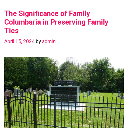
Value
The Significance of Family
with
a
Columbaria in Preserving Family
Basement
Ties
Renovation
April 15, 2024
by
admin
in
Chestermere