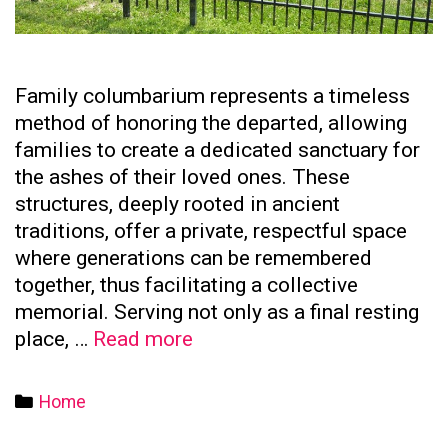
Family columbarium represents a timeless
method of honoring the departed, allowing
families to create a dedicated sanctuary for
the ashes of their loved ones. These
structures, deeply rooted in ancient
traditions, offer a private, respectful space
where generations can be remembered
together, thus facilitating a collective
memorial. Serving not only as a final resting
The
place, …
Read more
Significance
of
Categories
Home
Family
Columbaria