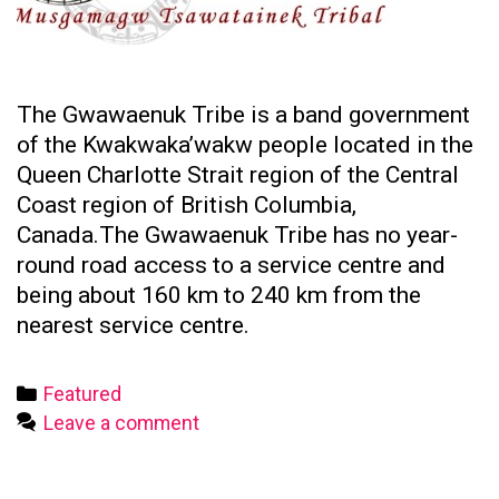
The Gwawaenuk Tribe is a band government
of the Kwakwaka’wakw people located in the
Queen Charlotte Strait region of the Central
Coast region of British Columbia,
Canada.The Gwawaenuk Tribe has no year-
round road access to a service centre and
being about 160 km to 240 km from the
nearest service centre.
Categories
Featured
Leave a comment