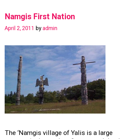
in
Namgis First Nation
Preserving
Family
April 2, 2011
by
admin
Ties
The ‘Namgis village of Yalis is a large