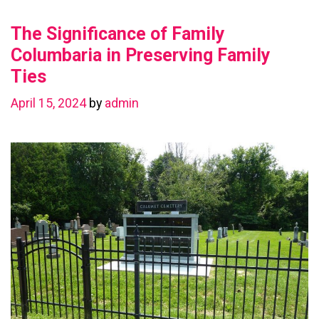
Value
The Significance of Family
with
a
Columbaria in Preserving Family
Basement
Ties
Renovation
April 15, 2024
by
admin
in
Chestermere