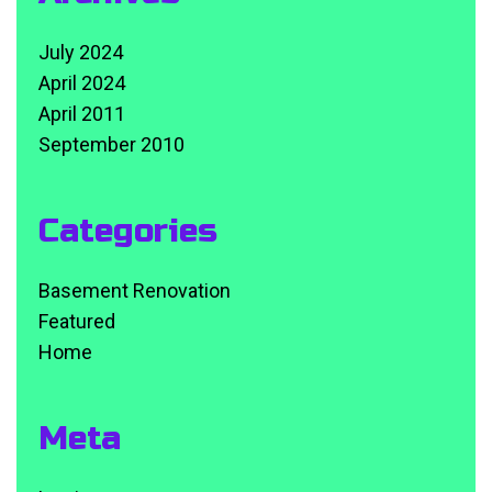
July 2024
April 2024
April 2011
September 2010
Categories
Basement Renovation
Featured
Home
Meta