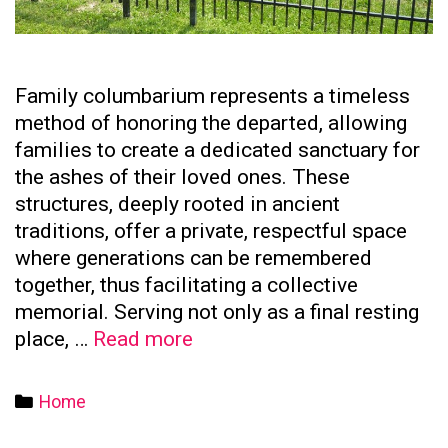
Family columbarium represents a timeless
method of honoring the departed, allowing
families to create a dedicated sanctuary for
the ashes of their loved ones. These
structures, deeply rooted in ancient
traditions, offer a private, respectful space
where generations can be remembered
together, thus facilitating a collective
memorial. Serving not only as a final resting
The
place, …
Read more
Significance
of
Categories
Home
Family
Columbaria