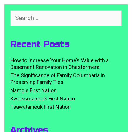
Search
for:
Recent Posts
How to Increase Your Home’s Value with a
Basement Renovation in Chestermere
The Significance of Family Columbaria in
Preserving Family Ties
Namgis First Nation
Kwicksutaineuk First Nation
Tsawataineuk First Nation
Archives