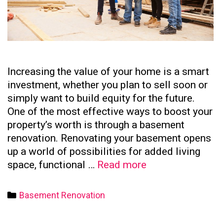
Increasing the value of your home is a smart
investment, whether you plan to sell soon or
simply want to build equity for the future.
One of the most effective ways to boost your
property’s worth is through a basement
renovation. Renovating your basement opens
up a world of possibilities for added living
How
space, functional …
Read more
to
Increase
Categories
Basement Renovation
Your
Home’s