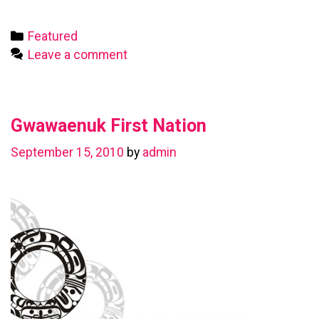
First
Nation
Categories
Featured
Leave a comment
Gwawaenuk First Nation
September 15, 2010
by
admin