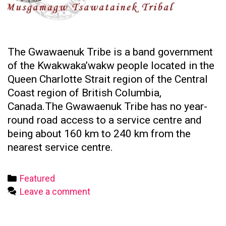
The Gwawaenuk Tribe is a band government
of the Kwakwaka’wakw people located in the
Queen Charlotte Strait region of the Central
Coast region of British Columbia,
Canada.The Gwawaenuk Tribe has no year-
round road access to a service centre and
being about 160 km to 240 km from the
nearest service centre.
Categories
Featured
Leave a comment