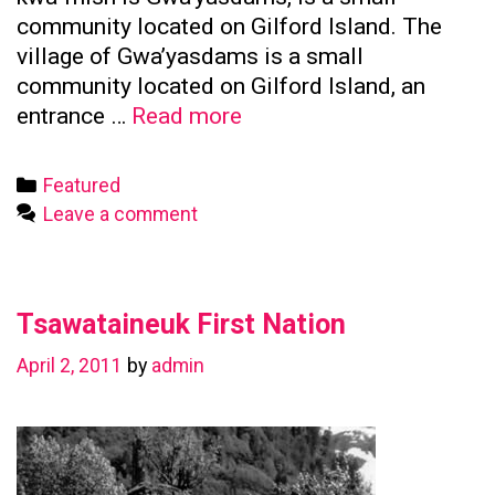
community located on Gilford Island. The
village of Gwa’yasdams is a small
community located on Gilford Island, an
Kwicksutaineuk
entrance …
Read more
First
Nation
Categories
Featured
Leave a comment
Tsawataineuk First Nation
April 2, 2011
by
admin