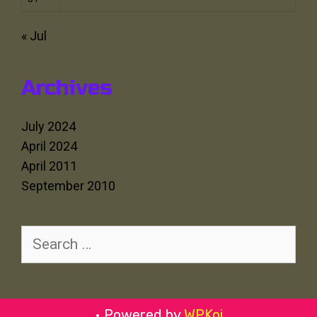
« Jul
Archives
July 2024
April 2024
April 2011
September 2010
Search
for:
• Powered by
WPKoi