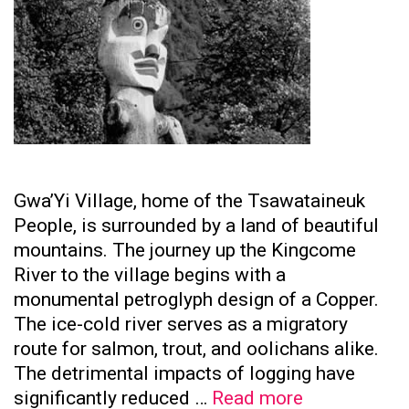
Gwa’Yi Village, home of the Tsawataineuk
People, is surrounded by a land of beautiful
mountains. The journey up the Kingcome
River to the village begins with a
monumental petroglyph design of a Copper.
The ice-cold river serves as a migratory
route for salmon, trout, and oolichans alike.
The detrimental impacts of logging have
Tsawataine
significantly reduced …
Read more