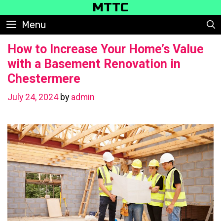
Skip
MTTC
to
Menu
content
How to Increase Your Home’s Value
with a Basement Renovation in
Chestermere
July 24, 2024
by
admin