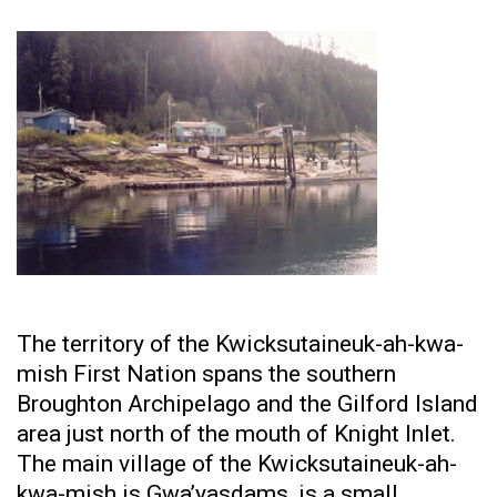
The territory of the Kwicksutaineuk-ah-kwa-
mish First Nation spans the southern
Broughton Archipelago and the Gilford Island
area just north of the mouth of Knight Inlet.
The main village of the Kwicksutaineuk-ah-
kwa-mish is Gwa’yasdams, is a small