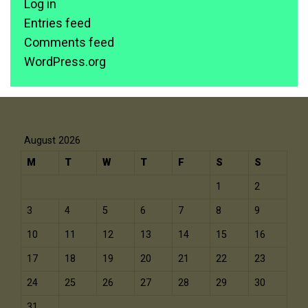
Log in
Entries feed
Comments feed
WordPress.org
August 2026
M
T
W
T
F
S
S
1
2
3
4
5
6
7
8
9
10
11
12
13
14
15
16
17
18
19
20
21
22
23
24
25
26
27
28
29
30
31