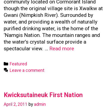
community located on Cormorant Island
though the original village site is Xwalkw at
Gwani (Nimpkish River). Surrounded by
water, and providing a wealth of naturally
purified drinking water, is the home of the
‘Namgis Nation. The mountain ranges and
the water’s crystal surface provide a
Namgis
spectacular view. …
Read more
First
Nation
Categories
Featured
Leave a comment
Kwicksutaineuk First Nation
April 2, 2011
by
admin