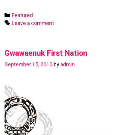
First
Nation
Categories
Featured
Leave a comment
Gwawaenuk First Nation
September 15, 2010
by
admin