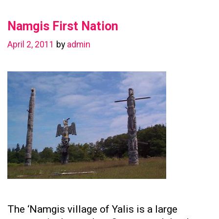
in
Namgis First Nation
Preserving
Family
April 2, 2011
by
admin
Ties
The ‘Namgis village of Yalis is a large