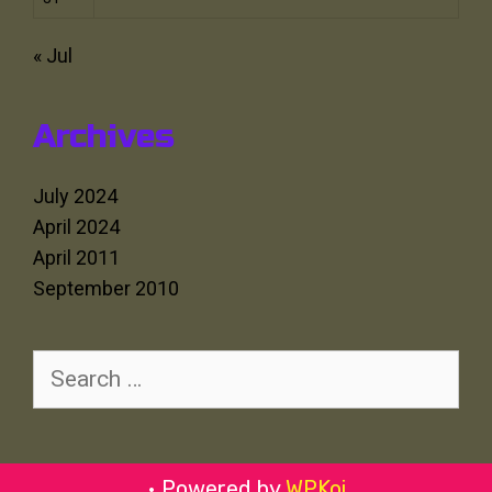
« Jul
Archives
July 2024
April 2024
April 2011
September 2010
Search
for:
• Powered by
WPKoi