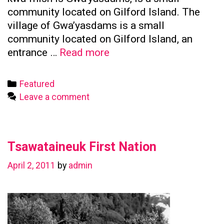
community located on Gilford Island. The
village of Gwa’yasdams is a small
community located on Gilford Island, an
Kwicksutaineuk
entrance …
Read more
First
Nation
Categories
Featured
Leave a comment
Tsawataineuk First Nation
April 2, 2011
by
admin