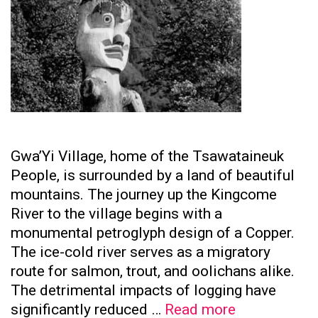
Gwa’Yi Village, home of the Tsawataineuk
People, is surrounded by a land of beautiful
mountains. The journey up the Kingcome
River to the village begins with a
monumental petroglyph design of a Copper.
The ice-cold river serves as a migratory
route for salmon, trout, and oolichans alike.
The detrimental impacts of logging have
Tsawataine
significantly reduced …
Read more