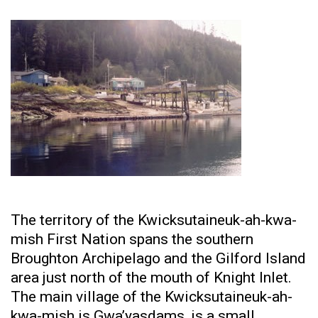
The territory of the Kwicksutaineuk-ah-kwa-
mish First Nation spans the southern
Broughton Archipelago and the Gilford Island
area just north of the mouth of Knight Inlet.
The main village of the Kwicksutaineuk-ah-
kwa-mish is Gwa’yasdams, is a small