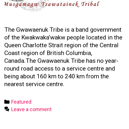
The Gwawaenuk Tribe is a band government
of the Kwakwaka’wakw people located in the
Queen Charlotte Strait region of the Central
Coast region of British Columbia,
Canada.The Gwawaenuk Tribe has no year-
round road access to a service centre and
being about 160 km to 240 km from the
nearest service centre.
Categories
Featured
Leave a comment