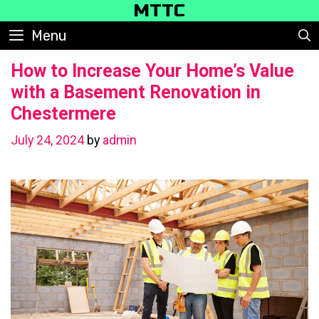
Skip
MTTC
to
Menu
content
How to Increase Your Home’s Value
with a Basement Renovation in
Chestermere
July 24, 2024
by
admin