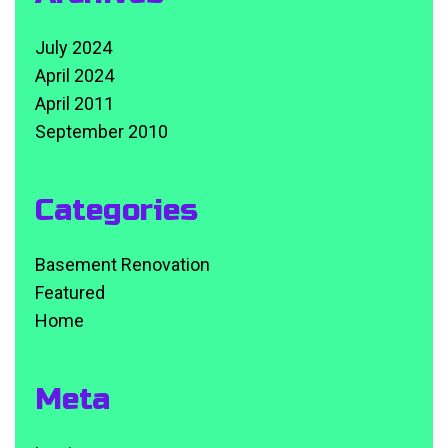
July 2024
April 2024
April 2011
September 2010
Categories
Basement Renovation
Featured
Home
Meta