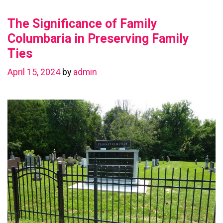
Value
The Significance of Family
with
a
Columbaria in Preserving Family
Basement
Ties
Renovation
April 15, 2024
by
admin
in
Chestermere