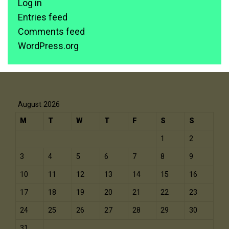
Log in
Entries feed
Comments feed
WordPress.org
August 2026
M
T
W
T
F
S
S
1
2
3
4
5
6
7
8
9
10
11
12
13
14
15
16
17
18
19
20
21
22
23
24
25
26
27
28
29
30
31