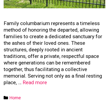
Family columbarium represents a timeless
method of honoring the departed, allowing
families to create a dedicated sanctuary for
the ashes of their loved ones. These
structures, deeply rooted in ancient
traditions, offer a private, respectful space
where generations can be remembered
together, thus facilitating a collective
memorial. Serving not only as a final resting
The
place, …
Read more
Significance
of
Categories
Home
Family
Columbaria