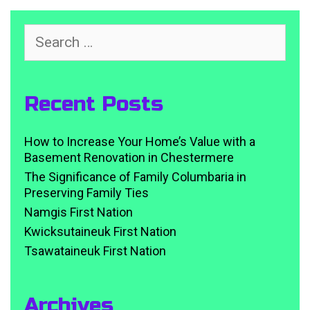
Search
for:
Recent Posts
How to Increase Your Home’s Value with a
Basement Renovation in Chestermere
The Significance of Family Columbaria in
Preserving Family Ties
Namgis First Nation
Kwicksutaineuk First Nation
Tsawataineuk First Nation
Archives