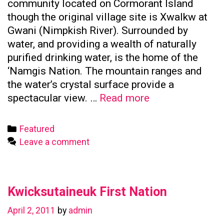
community located on Cormorant Island
though the original village site is Xwalkw at
Gwani (Nimpkish River). Surrounded by
water, and providing a wealth of naturally
purified drinking water, is the home of the
‘Namgis Nation. The mountain ranges and
the water’s crystal surface provide a
Namgis
spectacular view. …
Read more
First
Nation
Categories
Featured
Leave a comment
Kwicksutaineuk First Nation
April 2, 2011
by
admin