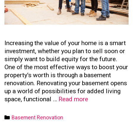
Increasing the value of your home is a smart
investment, whether you plan to sell soon or
simply want to build equity for the future.
One of the most effective ways to boost your
property’s worth is through a basement
renovation. Renovating your basement opens
up a world of possibilities for added living
How
space, functional …
Read more
to
Increase
Categories
Basement Renovation
Your
Home’s