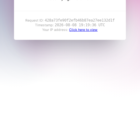
428a73fe90f2efb46b87ea27ee132d1f
Request ID:
2026-08-08 19:19:36 UTC
Timestamp:
Your IP address:
Click here to view