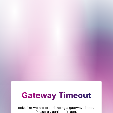
Gateway Timeout
Looks like we are experiencing a gateway timeout.
Please try again a bit later.