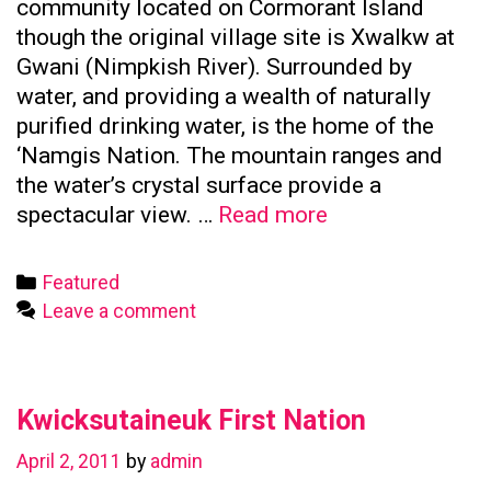
community located on Cormorant Island
though the original village site is Xwalkw at
Gwani (Nimpkish River). Surrounded by
water, and providing a wealth of naturally
purified drinking water, is the home of the
‘Namgis Nation. The mountain ranges and
the water’s crystal surface provide a
Namgis
spectacular view. …
Read more
First
Nation
Categories
Featured
Leave a comment
Kwicksutaineuk First Nation
April 2, 2011
by
admin