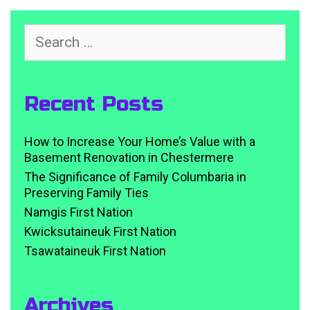
Search
for:
Recent Posts
How to Increase Your Home’s Value with a
Basement Renovation in Chestermere
The Significance of Family Columbaria in
Preserving Family Ties
Namgis First Nation
Kwicksutaineuk First Nation
Tsawataineuk First Nation
Archives