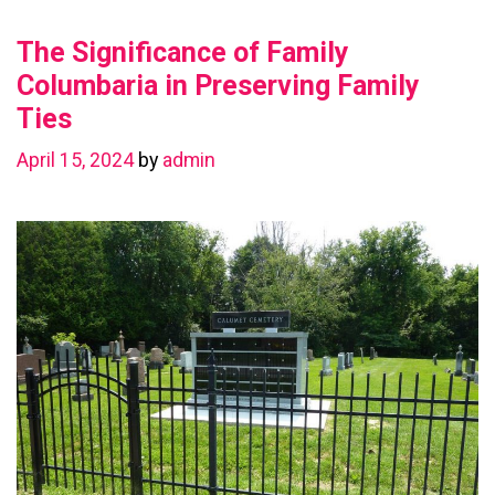
Value
The Significance of Family
with
a
Columbaria in Preserving Family
Basement
Ties
Renovation
April 15, 2024
by
admin
in
Chestermere