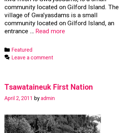
community located on Gilford Island. The
village of Gwa’yasdams is a small
community located on Gilford Island, an
Kwicksutaineuk
entrance …
Read more
First
Nation
Categories
Featured
Leave a comment
Tsawataineuk First Nation
April 2, 2011
by
admin