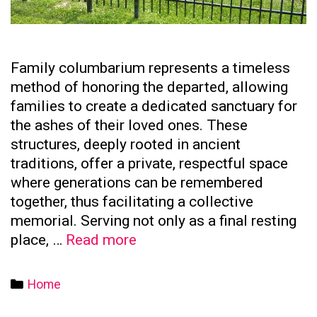
Family columbarium represents a timeless
method of honoring the departed, allowing
families to create a dedicated sanctuary for
the ashes of their loved ones. These
structures, deeply rooted in ancient
traditions, offer a private, respectful space
where generations can be remembered
together, thus facilitating a collective
memorial. Serving not only as a final resting
The
place, …
Read more
Significance
of
Categories
Home
Family
Columbaria