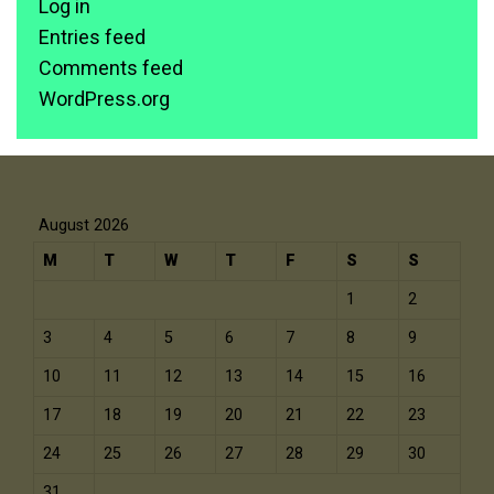
Log in
Entries feed
Comments feed
WordPress.org
August 2026
M
T
W
T
F
S
S
1
2
3
4
5
6
7
8
9
10
11
12
13
14
15
16
17
18
19
20
21
22
23
24
25
26
27
28
29
30
31