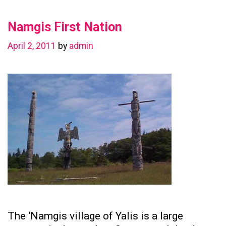
in
Namgis First Nation
Preserving
Family
April 2, 2011
by
admin
Ties
The ‘Namgis village of Yalis is a large