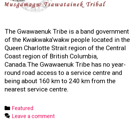
The Gwawaenuk Tribe is a band government
of the Kwakwaka’wakw people located in the
Queen Charlotte Strait region of the Central
Coast region of British Columbia,
Canada.The Gwawaenuk Tribe has no year-
round road access to a service centre and
being about 160 km to 240 km from the
nearest service centre.
Categories
Featured
Leave a comment