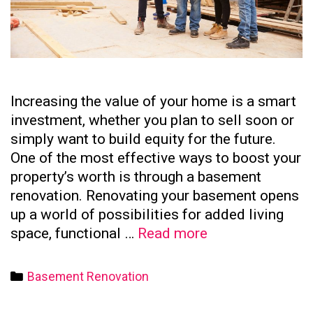
Increasing the value of your home is a smart
investment, whether you plan to sell soon or
simply want to build equity for the future.
One of the most effective ways to boost your
property’s worth is through a basement
renovation. Renovating your basement opens
up a world of possibilities for added living
How
space, functional …
Read more
to
Increase
Categories
Basement Renovation
Your
Home’s