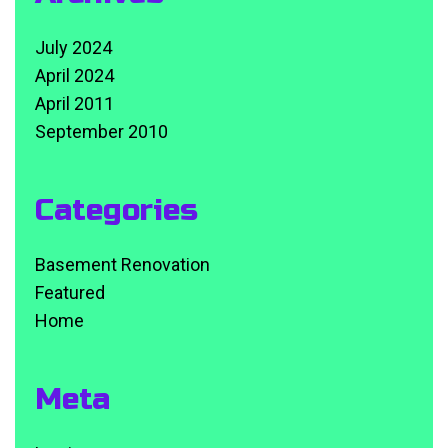
July 2024
April 2024
April 2011
September 2010
Categories
Basement Renovation
Featured
Home
Meta