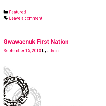
First
Nation
Categories
Featured
Leave a comment
Gwawaenuk First Nation
September 15, 2010
by
admin