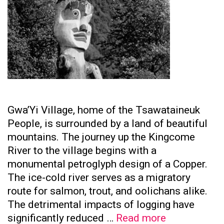
Gwa’Yi Village, home of the Tsawataineuk
People, is surrounded by a land of beautiful
mountains. The journey up the Kingcome
River to the village begins with a
monumental petroglyph design of a Copper.
The ice-cold river serves as a migratory
route for salmon, trout, and oolichans alike.
The detrimental impacts of logging have
Tsawataine
significantly reduced …
Read more