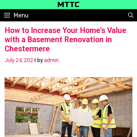
Skip
MTTC
to
Menu
content
How to Increase Your Home’s Value
with a Basement Renovation in
Chestermere
July 24, 2024
by
admin