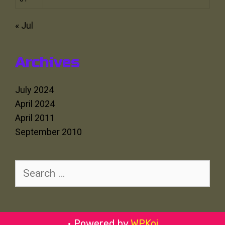
« Jul
Archives
July 2024
April 2024
April 2011
September 2010
Search
for:
• Powered by
WPKoi