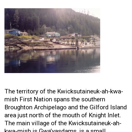
The territory of the Kwicksutaineuk-ah-kwa-
mish First Nation spans the southern
Broughton Archipelago and the Gilford Island
area just north of the mouth of Knight Inlet.
The main village of the Kwicksutaineuk-ah-
kwa-mish is Gwa’yasdams, is a small