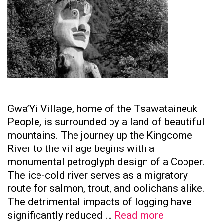
Gwa’Yi Village, home of the Tsawataineuk
People, is surrounded by a land of beautiful
mountains. The journey up the Kingcome
River to the village begins with a
monumental petroglyph design of a Copper.
The ice-cold river serves as a migratory
route for salmon, trout, and oolichans alike.
The detrimental impacts of logging have
Tsawataine
significantly reduced …
Read more