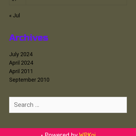
« Jul
Archives
July 2024
April 2024
April 2011
September 2010
Search
for:
• Powered by
WPKoi