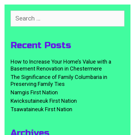
Search
for:
Recent Posts
How to Increase Your Home’s Value with a
Basement Renovation in Chestermere
The Significance of Family Columbaria in
Preserving Family Ties
Namgis First Nation
Kwicksutaineuk First Nation
Tsawataineuk First Nation
Archives