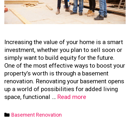
Increasing the value of your home is a smart
investment, whether you plan to sell soon or
simply want to build equity for the future.
One of the most effective ways to boost your
property’s worth is through a basement
renovation. Renovating your basement opens
up a world of possibilities for added living
How
space, functional …
Read more
to
Increase
Categories
Basement Renovation
Your
Home’s