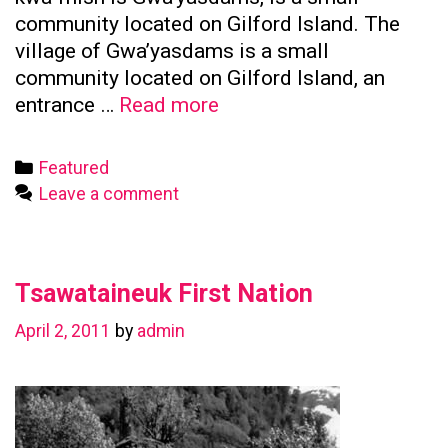
community located on Gilford Island. The
village of Gwa’yasdams is a small
community located on Gilford Island, an
Kwicksutaineuk
entrance …
Read more
First
Nation
Categories
Featured
Leave a comment
Tsawataineuk First Nation
April 2, 2011
by
admin