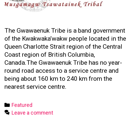
The Gwawaenuk Tribe is a band government
of the Kwakwaka’wakw people located in the
Queen Charlotte Strait region of the Central
Coast region of British Columbia,
Canada.The Gwawaenuk Tribe has no year-
round road access to a service centre and
being about 160 km to 240 km from the
nearest service centre.
Categories
Featured
Leave a comment