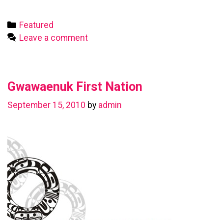
First
Nation
Categories
Featured
Leave a comment
Gwawaenuk First Nation
September 15, 2010
by
admin