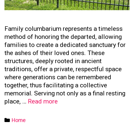
Family columbarium represents a timeless
method of honoring the departed, allowing
families to create a dedicated sanctuary for
the ashes of their loved ones. These
structures, deeply rooted in ancient
traditions, offer a private, respectful space
where generations can be remembered
together, thus facilitating a collective
memorial. Serving not only as a final resting
The
place, …
Read more
Significance
of
Categories
Home
Family
Columbaria