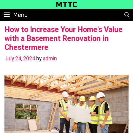
Skip
MTTC
to
Menu
content
How to Increase Your Home’s Value
with a Basement Renovation in
Chestermere
July 24, 2024
by
admin