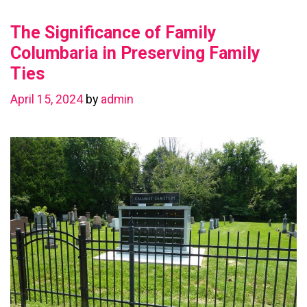
Value
The Significance of Family
with
a
Columbaria in Preserving Family
Basement
Ties
Renovation
April 15, 2024
by
admin
in
Chestermere