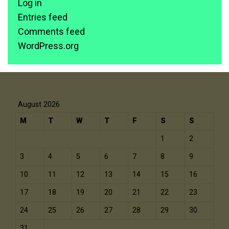
Log in
Entries feed
Comments feed
WordPress.org
August 2026
M
T
W
T
F
S
S
1
2
3
4
5
6
7
8
9
10
11
12
13
14
15
16
17
18
19
20
21
22
23
24
25
26
27
28
29
30
31