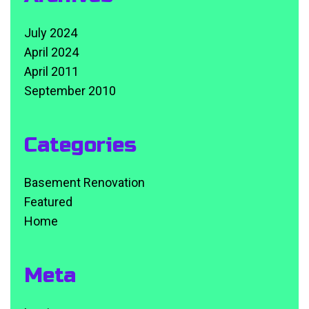
July 2024
April 2024
April 2011
September 2010
Categories
Basement Renovation
Featured
Home
Meta