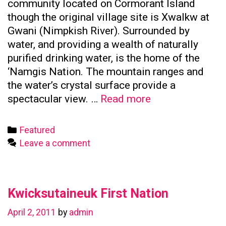
community located on Cormorant Island
though the original village site is Xwalkw at
Gwani (Nimpkish River). Surrounded by
water, and providing a wealth of naturally
purified drinking water, is the home of the
‘Namgis Nation. The mountain ranges and
the water’s crystal surface provide a
Namgis
spectacular view. …
Read more
First
Nation
Categories
Featured
Leave a comment
Kwicksutaineuk First Nation
April 2, 2011
by
admin