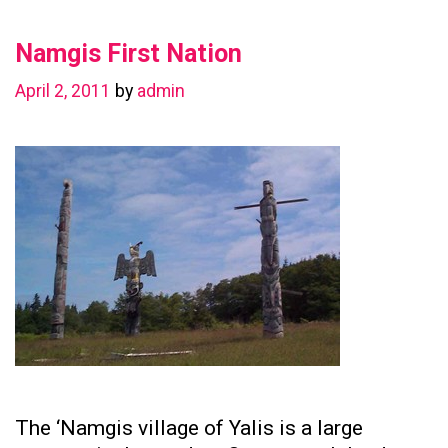
in
Namgis First Nation
Preserving
Family
April 2, 2011
by
admin
Ties
The ‘Namgis village of Yalis is a large