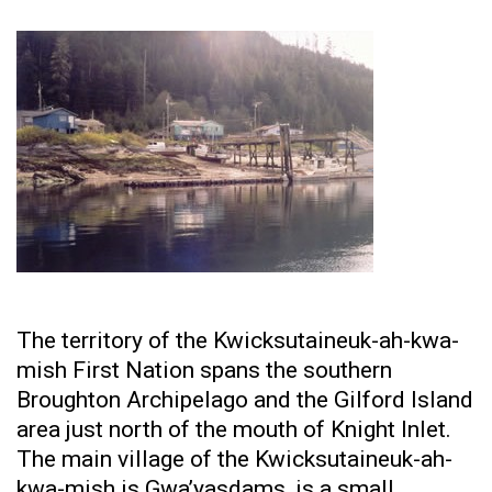
The territory of the Kwicksutaineuk-ah-kwa-
mish First Nation spans the southern
Broughton Archipelago and the Gilford Island
area just north of the mouth of Knight Inlet.
The main village of the Kwicksutaineuk-ah-
kwa-mish is Gwa’yasdams, is a small