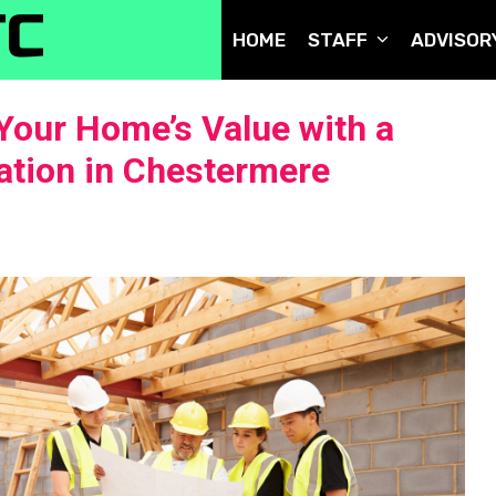
TC
HOME
STAFF
ADVISOR
Your Home’s Value with a
tion in Chestermere