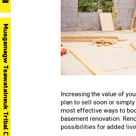
Musgamagw Tsawataineuk Tribal Council
Increasing the value of yo
plan to sell soon or simply 
most effective ways to boo
basement renovation. Reno
possibilities for added liv