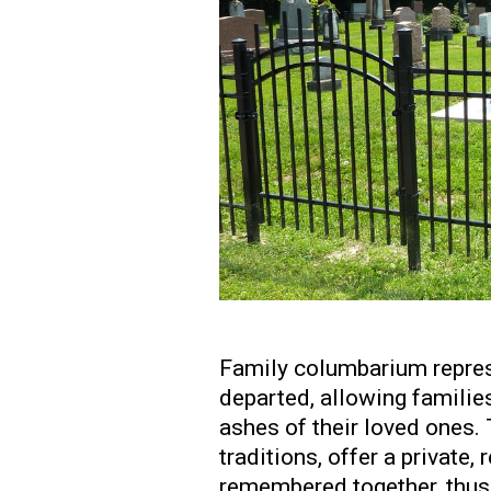
Family columbarium repres
departed, allowing families
ashes of their loved ones. 
traditions, offer a private
remembered together, thus 