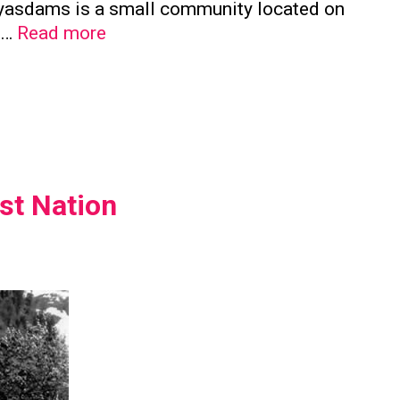
a’yasdams is a small community located on
Kwicksutaineuk
e …
Read more
First
Nation
st Nation