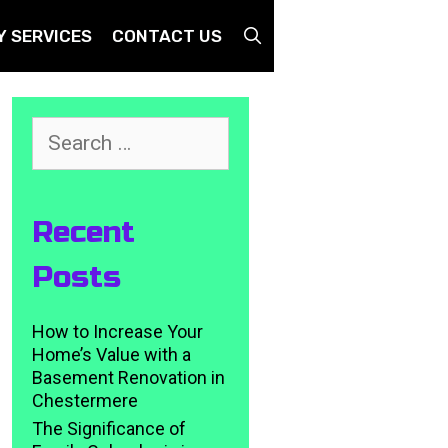
SEARCH
Y SERVICES
CONTACT US
Search
for:
Recent
Posts
How to Increase Your
Home’s Value with a
Basement Renovation in
Chestermere
The Significance of