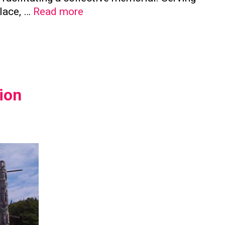
The
place, …
Read more
Significance
of
Family
Columbaria
in
ion
Preserving
Family
Ties