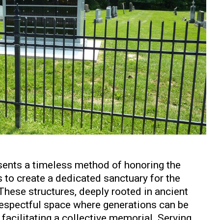
ents a timeless method of honoring the
 to create a dedicated sanctuary for the
These structures, deeply rooted in ancient
, respectful space where generations can be
facilitating a collective memorial. Serving