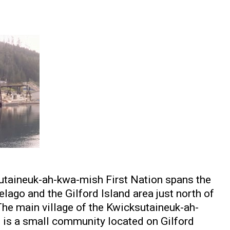
sutaineuk-ah-kwa-mish First Nation spans the
lago and the Gilford Island area just north of
The main village of the Kwicksutaineuk-ah-
is a small community located on Gilford