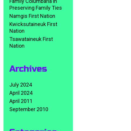
Family Columbaria in
Preserving Family Ties
Namgis First Nation
Kwicksutaineuk First
Nation
Tsawataineuk First
Nation
Archives
July 2024
April 2024
April 2011
September 2010