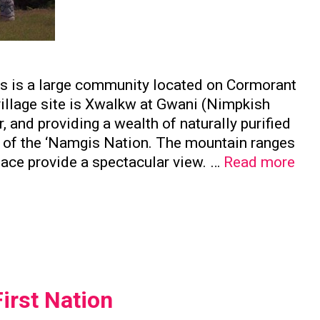
is is a large community located on Cormorant
 village site is Xwalkw at Gwani (Nimpkish
, and providing a wealth of naturally purified
e of the ‘Namgis Nation. The mountain ranges
Nam
face provide a spectacular view. …
Read more
Firs
Nat
irst Nation