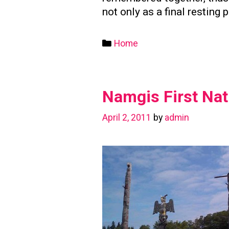
not only as a final resting 
Categories
Home
Namgis First Nat
April 2, 2011
by
admin