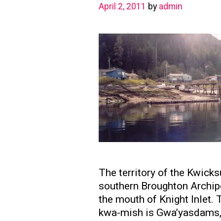
April 2, 2011
by
admin
The territory of the Kwick
southern Broughton Archipe
the mouth of Knight Inlet. 
kwa-mish is Gwa’yasdams, 