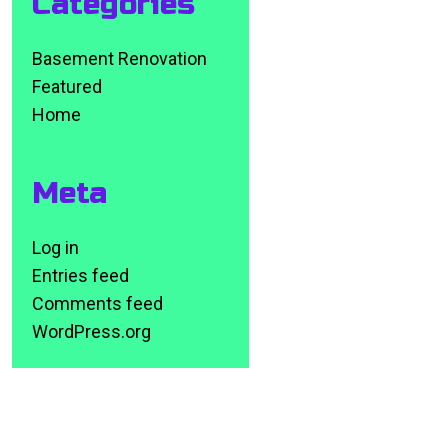
Categories
Basement Renovation
Featured
Home
Meta
Log in
Entries feed
Comments feed
WordPress.org