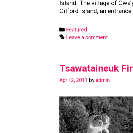
Island. The village of Gw
Gilford Island, an entranc
Categories
Featured
Leave a comment
Tsawataineuk Fir
April 2, 2011
by
admin