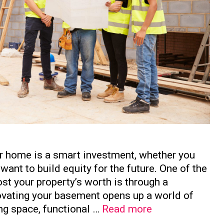
ur home is a smart investment, whether you
want to build equity for the future. One of the
st your property’s worth is through a
vating your basement opens up a world of
How
ing space, functional …
Read more
to