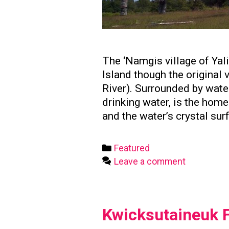
The ‘Namgis village of Yal
Island though the original
River). Surrounded by water
drinking water, is the hom
and the water’s crystal sur
Categories
Featured
Leave a comment
Kwicksutaineuk F