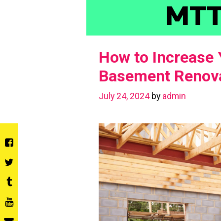
Skip
MT
to
content
How to Increase 
Basement Renova
July 24, 2024
by
admin