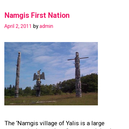
in
Namgis First Nation
Preserving
Family
April 2, 2011
by
admin
Ties
The ‘Namgis village of Yalis is a large