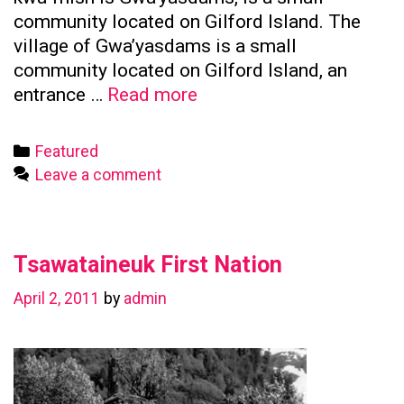
community located on Gilford Island. The
village of Gwa’yasdams is a small
community located on Gilford Island, an
Kwicksutaineuk
entrance …
Read more
First
Nation
Categories
Featured
Leave a comment
Tsawataineuk First Nation
April 2, 2011
by
admin