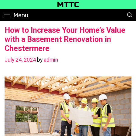
Skip
MTTC
to
Menu
content
How to Increase Your Home’s Value
with a Basement Renovation in
Chestermere
July 24, 2024
by
admin