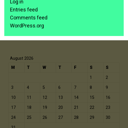
Log in
Entries feed
Comments feed
WordPress.org
August 2026
M
T
W
T
F
S
S
1
2
3
4
5
6
7
8
9
10
11
12
13
14
15
16
17
18
19
20
21
22
23
24
25
26
27
28
29
30
31