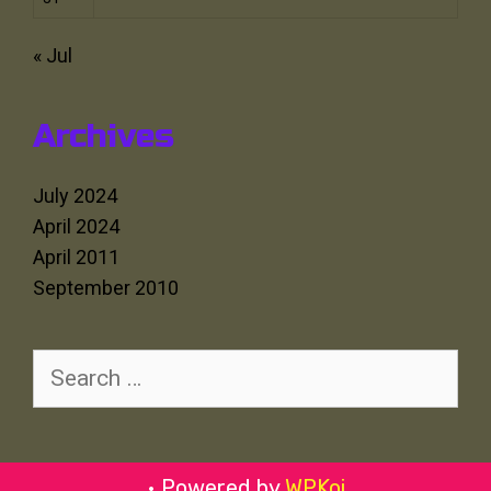
« Jul
Archives
July 2024
April 2024
April 2011
September 2010
Search
for:
• Powered by
WPKoi