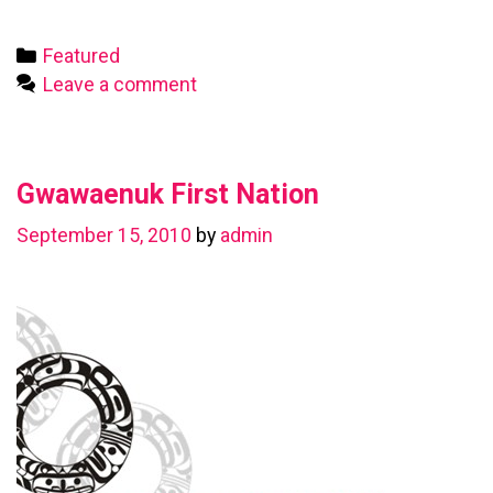
First
Nation
Categories
Featured
Leave a comment
Gwawaenuk First Nation
September 15, 2010
by
admin