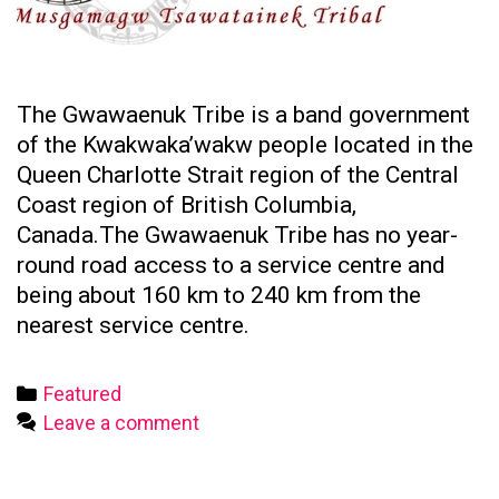
The Gwawaenuk Tribe is a band government
of the Kwakwaka’wakw people located in the
Queen Charlotte Strait region of the Central
Coast region of British Columbia,
Canada.The Gwawaenuk Tribe has no year-
round road access to a service centre and
being about 160 km to 240 km from the
nearest service centre.
Categories
Featured
Leave a comment