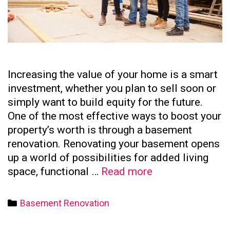
Increasing the value of your home is a smart
investment, whether you plan to sell soon or
simply want to build equity for the future.
One of the most effective ways to boost your
property’s worth is through a basement
renovation. Renovating your basement opens
up a world of possibilities for added living
How
space, functional …
Read more
to
Increase
Categories
Basement Renovation
Your
Home’s