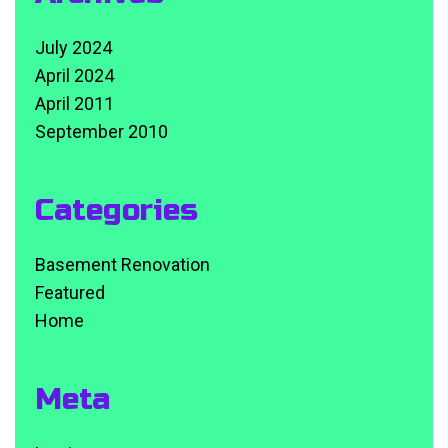
July 2024
April 2024
April 2011
September 2010
Categories
Basement Renovation
Featured
Home
Meta