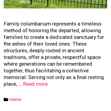
Family columbarium represents a timeless
method of honoring the departed, allowing
families to create a dedicated sanctuary for
the ashes of their loved ones. These
structures, deeply rooted in ancient
traditions, offer a private, respectful space
where generations can be remembered
together, thus facilitating a collective
memorial. Serving not only as a final resting
The
place, …
Read more
Significance
of
Categories
Home
Family
Columbaria