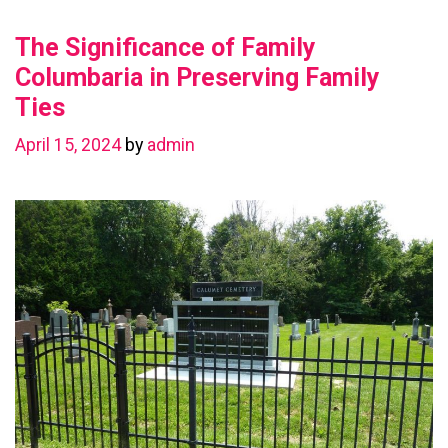
Value
The Significance of Family
with
a
Columbaria in Preserving Family
Basement
Ties
Renovation
April 15, 2024
by
admin
in
Chestermere