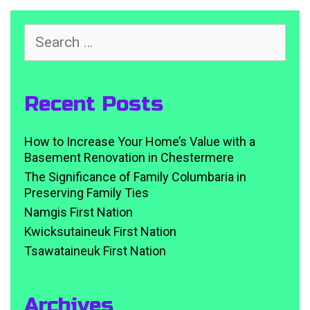
Search
for:
Recent Posts
How to Increase Your Home’s Value with a
Basement Renovation in Chestermere
The Significance of Family Columbaria in
Preserving Family Ties
Namgis First Nation
Kwicksutaineuk First Nation
Tsawataineuk First Nation
Archives