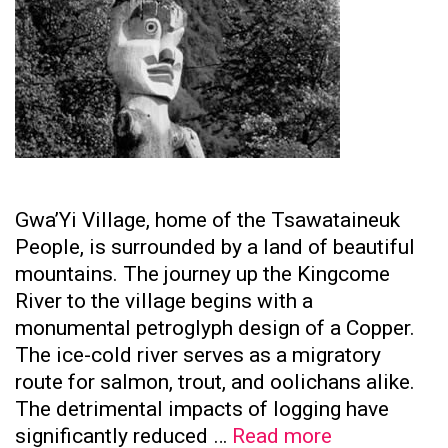
Gwa’Yi Village, home of the Tsawataineuk
People, is surrounded by a land of beautiful
mountains. The journey up the Kingcome
River to the village begins with a
monumental petroglyph design of a Copper.
The ice-cold river serves as a migratory
route for salmon, trout, and oolichans alike.
The detrimental impacts of logging have
Tsawataine
significantly reduced …
Read more