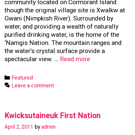
community located on Cormorant Island
though the original village site is Xwalkw at
Gwani (Nimpkish River). Surrounded by
water, and providing a wealth of naturally
purified drinking water, is the home of the
‘Namgis Nation. The mountain ranges and
the water’s crystal surface provide a
Namgis
spectacular view. …
Read more
First
Nation
Categories
Featured
Leave a comment
Kwicksutaineuk First Nation
April 2, 2011
by
admin