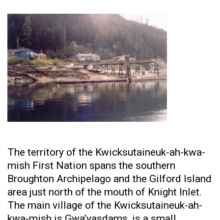
The territory of the Kwicksutaineuk-ah-kwa-
mish First Nation spans the southern
Broughton Archipelago and the Gilford Island
area just north of the mouth of Knight Inlet.
The main village of the Kwicksutaineuk-ah-
kwa-mish is Gwa’yasdams, is a small