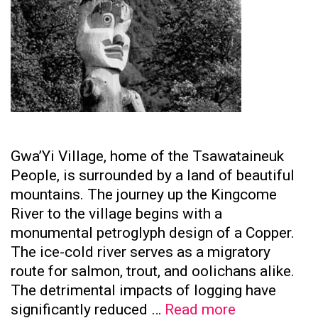
Gwa’Yi Village, home of the Tsawataineuk
People, is surrounded by a land of beautiful
mountains. The journey up the Kingcome
River to the village begins with a
monumental petroglyph design of a Copper.
The ice-cold river serves as a migratory
route for salmon, trout, and oolichans alike.
The detrimental impacts of logging have
Tsawataine
significantly reduced …
Read more