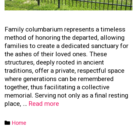
Family columbarium represents a timeless
method of honoring the departed, allowing
families to create a dedicated sanctuary for
the ashes of their loved ones. These
structures, deeply rooted in ancient
traditions, offer a private, respectful space
where generations can be remembered
together, thus facilitating a collective
memorial. Serving not only as a final resting
The
place, …
Read more
Significance
of
Categories
Home
Family
Columbaria