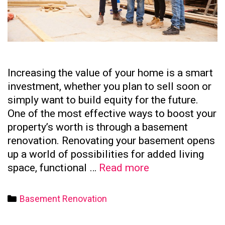
Increasing the value of your home is a smart
investment, whether you plan to sell soon or
simply want to build equity for the future.
One of the most effective ways to boost your
property’s worth is through a basement
renovation. Renovating your basement opens
up a world of possibilities for added living
How
space, functional …
Read more
to
Increase
Categories
Basement Renovation
Your
Home’s