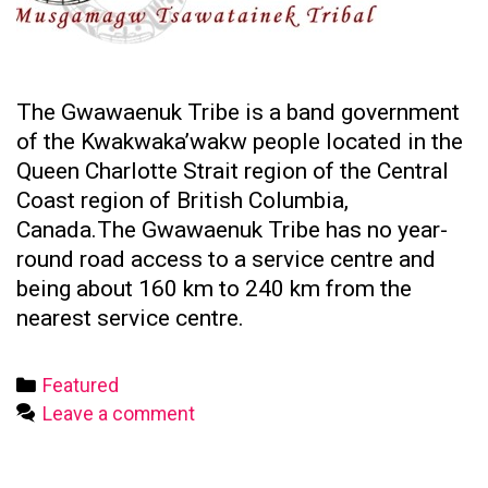
The Gwawaenuk Tribe is a band government
of the Kwakwaka’wakw people located in the
Queen Charlotte Strait region of the Central
Coast region of British Columbia,
Canada.The Gwawaenuk Tribe has no year-
round road access to a service centre and
being about 160 km to 240 km from the
nearest service centre.
Categories
Featured
Leave a comment