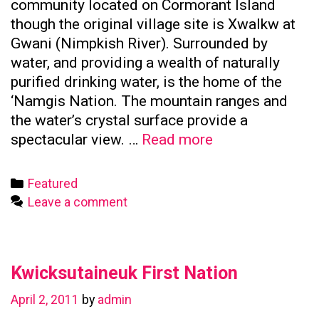
community located on Cormorant Island
though the original village site is Xwalkw at
Gwani (Nimpkish River). Surrounded by
water, and providing a wealth of naturally
purified drinking water, is the home of the
‘Namgis Nation. The mountain ranges and
the water’s crystal surface provide a
Namgis
spectacular view. …
Read more
First
Nation
Categories
Featured
Leave a comment
Kwicksutaineuk First Nation
April 2, 2011
by
admin