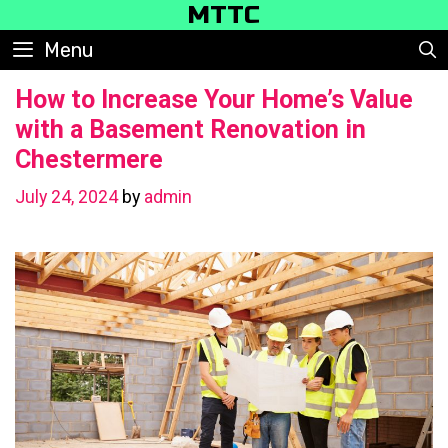
Skip
MTTC
to
Menu
content
How to Increase Your Home’s Value
with a Basement Renovation in
Chestermere
July 24, 2024
by
admin