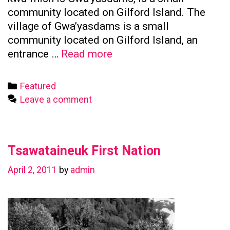
community located on Gilford Island. The
village of Gwa’yasdams is a small
community located on Gilford Island, an
Kwicksutaineuk
entrance …
Read more
First
Nation
Categories
Featured
Leave a comment
Tsawataineuk First Nation
April 2, 2011
by
admin