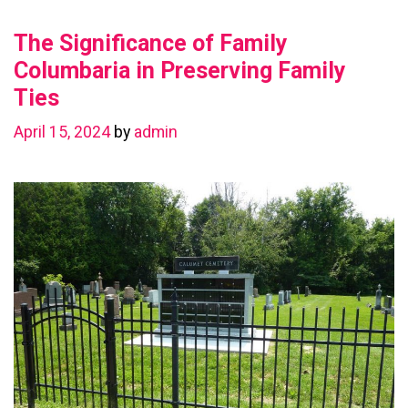
Value
The Significance of Family
with
a
Columbaria in Preserving Family
Basement
Ties
Renovation
April 15, 2024
by
admin
in
Chestermere