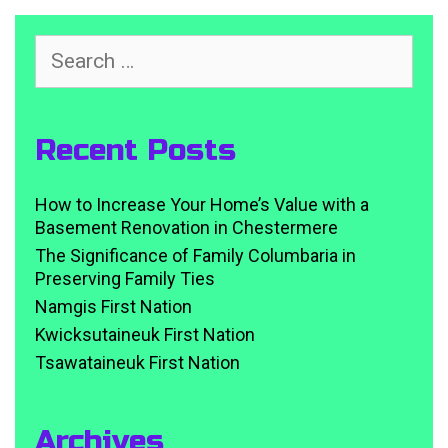
Search
for:
Recent Posts
How to Increase Your Home’s Value with a
Basement Renovation in Chestermere
The Significance of Family Columbaria in
Preserving Family Ties
Namgis First Nation
Kwicksutaineuk First Nation
Tsawataineuk First Nation
Archives