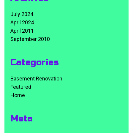
July 2024
April 2024
April 2011
September 2010
Categories
Basement Renovation
Featured
Home
Meta