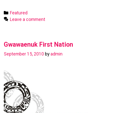
First
Nation
Categories
Featured
Leave a comment
Gwawaenuk First Nation
September 15, 2010
by
admin