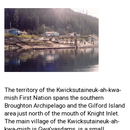
The territory of the Kwicksutaineuk-ah-kwa-
mish First Nation spans the southern
Broughton Archipelago and the Gilford Island
area just north of the mouth of Knight Inlet.
The main village of the Kwicksutaineuk-ah-
kwa-mish is Gwa’yasdams, is a small