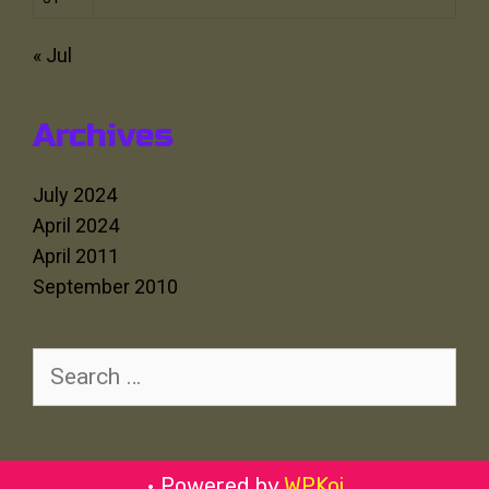
« Jul
Archives
July 2024
April 2024
April 2011
September 2010
Search
for:
• Powered by
WPKoi