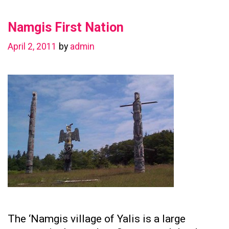
in
Namgis First Nation
Preserving
Family
April 2, 2011
by
admin
Ties
The ‘Namgis village of Yalis is a large