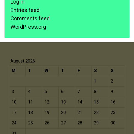
Log in
Entries feed
Comments feed
WordPress.org
August 2026
M
T
W
T
F
S
S
1
2
3
4
5
6
7
8
9
10
11
12
13
14
15
16
17
18
19
20
21
22
23
24
25
26
27
28
29
30
31