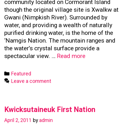
community located on Cormorant Island
though the original village site is Xwalkw at
Gwani (Nimpkish River). Surrounded by
water, and providing a wealth of naturally
purified drinking water, is the home of the
‘Namgis Nation. The mountain ranges and
the water’s crystal surface provide a
Namgis
spectacular view. …
Read more
First
Nation
Categories
Featured
Leave a comment
Kwicksutaineuk First Nation
April 2, 2011
by
admin