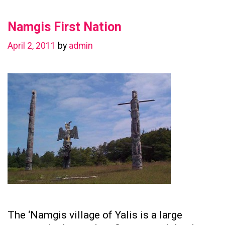
in
Namgis First Nation
Preserving
Family
April 2, 2011
by
admin
Ties
The ‘Namgis village of Yalis is a large