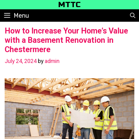
Skip
MTTC
to
Menu
content
How to Increase Your Home’s Value
with a Basement Renovation in
Chestermere
July 24, 2024
by
admin