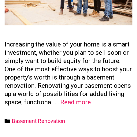
Increasing the value of your home is a smart
investment, whether you plan to sell soon or
simply want to build equity for the future.
One of the most effective ways to boost your
property’s worth is through a basement
renovation. Renovating your basement opens
up a world of possibilities for added living
How
space, functional …
Read more
to
Increase
Categories
Basement Renovation
Your
Home’s