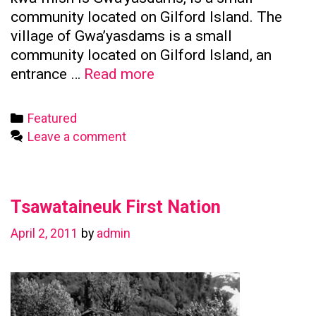
community located on Gilford Island. The
village of Gwa’yasdams is a small
community located on Gilford Island, an
Kwicksutaineuk
entrance …
Read more
First
Nation
Categories
Featured
Leave a comment
Tsawataineuk First Nation
April 2, 2011
by
admin