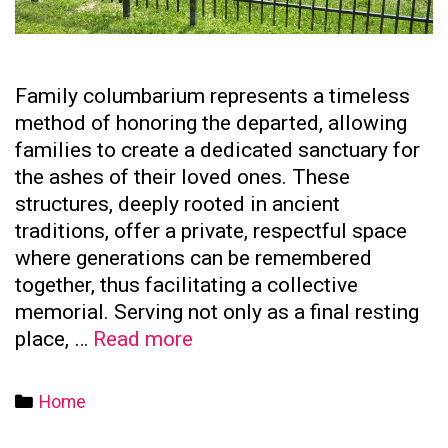
Family columbarium represents a timeless
method of honoring the departed, allowing
families to create a dedicated sanctuary for
the ashes of their loved ones. These
structures, deeply rooted in ancient
traditions, offer a private, respectful space
where generations can be remembered
together, thus facilitating a collective
memorial. Serving not only as a final resting
The
place, …
Read more
Significance
of
Categories
Home
Family
Columbaria