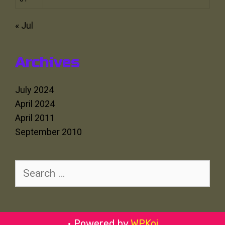
« Jul
Archives
July 2024
April 2024
April 2011
September 2010
Search
for:
• Powered by
WPKoi