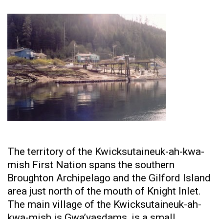
The territory of the Kwicksutaineuk-ah-kwa-
mish First Nation spans the southern
Broughton Archipelago and the Gilford Island
area just north of the mouth of Knight Inlet.
The main village of the Kwicksutaineuk-ah-
kwa-mish is Gwa’yasdams, is a small