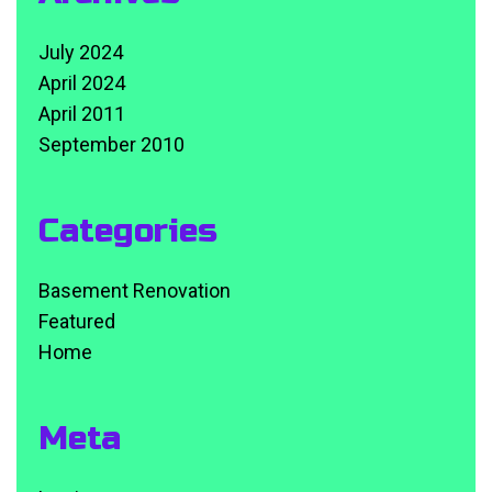
July 2024
April 2024
April 2011
September 2010
Categories
Basement Renovation
Featured
Home
Meta