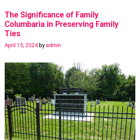
Value
The Significance of Family
with
a
Columbaria in Preserving Family
Basement
Ties
Renovation
April 15, 2024
by
admin
in
Chestermere