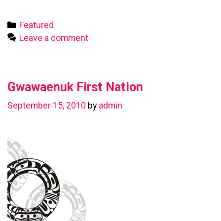
First
Nation
Categories
Featured
Leave a comment
Gwawaenuk First Nation
September 15, 2010
by
admin