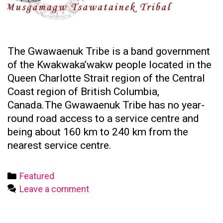
The Gwawaenuk Tribe is a band government
of the Kwakwaka’wakw people located in the
Queen Charlotte Strait region of the Central
Coast region of British Columbia,
Canada.The Gwawaenuk Tribe has no year-
round road access to a service centre and
being about 160 km to 240 km from the
nearest service centre.
Categories
Featured
Leave a comment