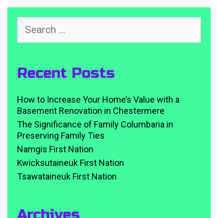
Search
for:
Recent Posts
How to Increase Your Home’s Value with a
Basement Renovation in Chestermere
The Significance of Family Columbaria in
Preserving Family Ties
Namgis First Nation
Kwicksutaineuk First Nation
Tsawataineuk First Nation
Archives