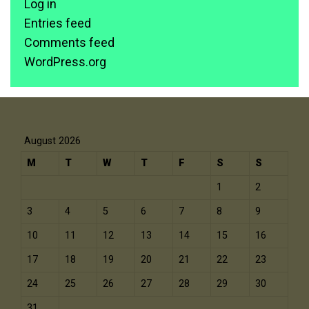
Log in
Entries feed
Comments feed
WordPress.org
August 2026
M
T
W
T
F
S
S
1
2
3
4
5
6
7
8
9
10
11
12
13
14
15
16
17
18
19
20
21
22
23
24
25
26
27
28
29
30
31