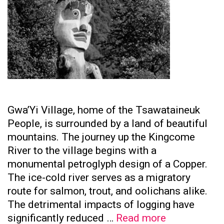
Gwa’Yi Village, home of the Tsawataineuk
People, is surrounded by a land of beautiful
mountains. The journey up the Kingcome
River to the village begins with a
monumental petroglyph design of a Copper.
The ice-cold river serves as a migratory
route for salmon, trout, and oolichans alike.
The detrimental impacts of logging have
Tsawataine
significantly reduced …
Read more