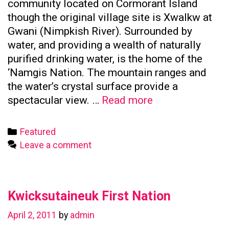
community located on Cormorant Island
though the original village site is Xwalkw at
Gwani (Nimpkish River). Surrounded by
water, and providing a wealth of naturally
purified drinking water, is the home of the
‘Namgis Nation. The mountain ranges and
the water’s crystal surface provide a
Namgis
spectacular view. …
Read more
First
Nation
Categories
Featured
Leave a comment
Kwicksutaineuk First Nation
April 2, 2011
by
admin