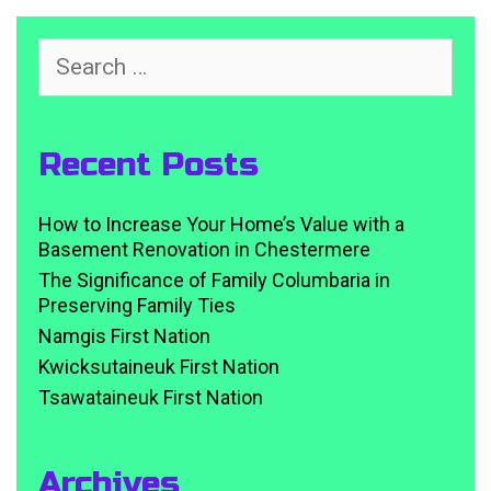
Search
for:
Recent Posts
How to Increase Your Home’s Value with a
Basement Renovation in Chestermere
The Significance of Family Columbaria in
Preserving Family Ties
Namgis First Nation
Kwicksutaineuk First Nation
Tsawataineuk First Nation
Archives