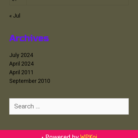
« Jul
Archives
July 2024
April 2024
April 2011
September 2010
Search
for:
• Powered by
WPKoi