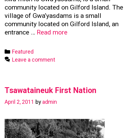
community located on Gilford Island. The
village of Gwa’yasdams is a small
community located on Gilford Island, an
Kwicksutaineuk
entrance …
Read more
First
Nation
Categories
Featured
Leave a comment
Tsawataineuk First Nation
April 2, 2011
by
admin