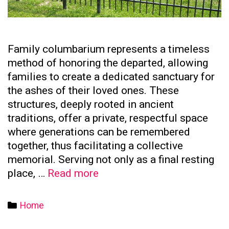
Family columbarium represents a timeless
method of honoring the departed, allowing
families to create a dedicated sanctuary for
the ashes of their loved ones. These
structures, deeply rooted in ancient
traditions, offer a private, respectful space
where generations can be remembered
together, thus facilitating a collective
memorial. Serving not only as a final resting
The
place, …
Read more
Significance
of
Categories
Home
Family
Columbaria