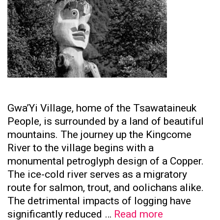
Gwa’Yi Village, home of the Tsawataineuk
People, is surrounded by a land of beautiful
mountains. The journey up the Kingcome
River to the village begins with a
monumental petroglyph design of a Copper.
The ice-cold river serves as a migratory
route for salmon, trout, and oolichans alike.
The detrimental impacts of logging have
Tsawataine
significantly reduced …
Read more