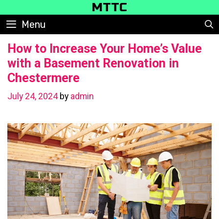
Skip
MTTC
to
Menu
content
How to Increase Your Home’s Value
with a Basement Renovation in
Chestermere
July 24, 2024
by
admin