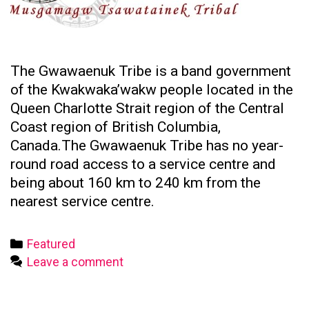
The Gwawaenuk Tribe is a band government
of the Kwakwaka’wakw people located in the
Queen Charlotte Strait region of the Central
Coast region of British Columbia,
Canada.The Gwawaenuk Tribe has no year-
round road access to a service centre and
being about 160 km to 240 km from the
nearest service centre.
Categories
Featured
Leave a comment