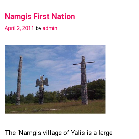
in
Namgis First Nation
Preserving
Family
April 2, 2011
by
admin
Ties
The ‘Namgis village of Yalis is a large