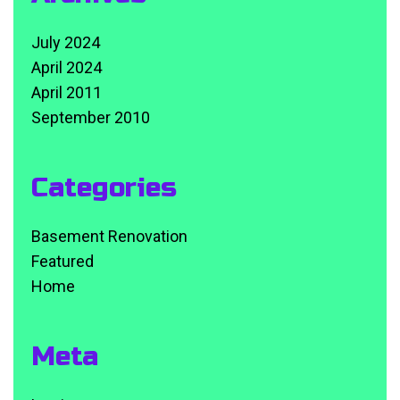
July 2024
April 2024
April 2011
September 2010
Categories
Basement Renovation
Featured
Home
Meta