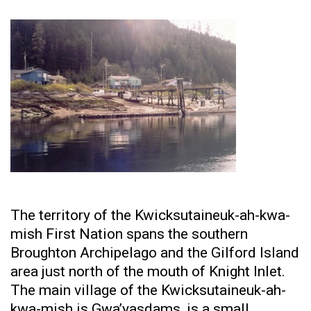
The territory of the Kwicksutaineuk-ah-kwa-
mish First Nation spans the southern
Broughton Archipelago and the Gilford Island
area just north of the mouth of Knight Inlet.
The main village of the Kwicksutaineuk-ah-
kwa-mish is Gwa’yasdams, is a small