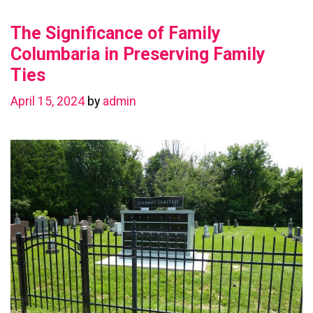
Value
The Significance of Family
with
a
Columbaria in Preserving Family
Basement
Ties
Renovation
April 15, 2024
by
admin
in
Chestermere