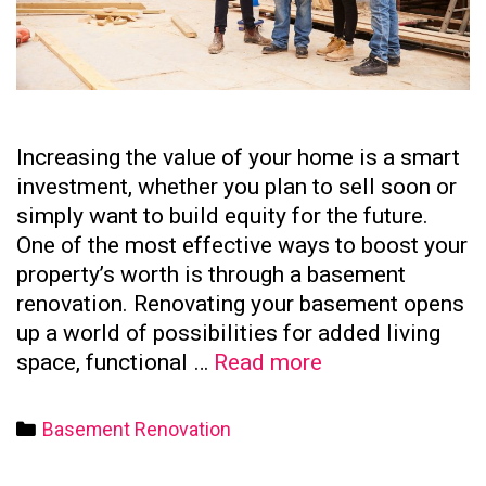
Increasing the value of your home is a smart
investment, whether you plan to sell soon or
simply want to build equity for the future.
One of the most effective ways to boost your
property’s worth is through a basement
renovation. Renovating your basement opens
up a world of possibilities for added living
How
space, functional …
Read more
to
Increase
Categories
Basement Renovation
Your
Home’s