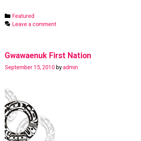
First
Nation
Categories
Featured
Leave a comment
Gwawaenuk First Nation
September 15, 2010
by
admin