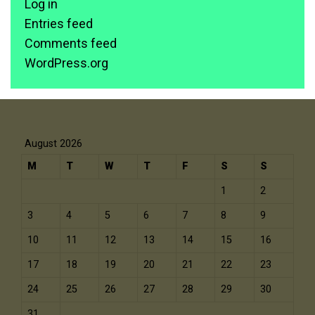
Log in
Entries feed
Comments feed
WordPress.org
August 2026
M
T
W
T
F
S
S
1
2
3
4
5
6
7
8
9
10
11
12
13
14
15
16
17
18
19
20
21
22
23
24
25
26
27
28
29
30
31