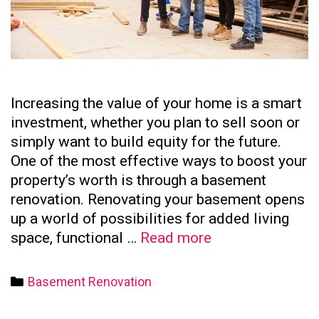
Increasing the value of your home is a smart
investment, whether you plan to sell soon or
simply want to build equity for the future.
One of the most effective ways to boost your
property’s worth is through a basement
renovation. Renovating your basement opens
up a world of possibilities for added living
How
space, functional …
Read more
to
Increase
Categories
Basement Renovation
Your
Home’s