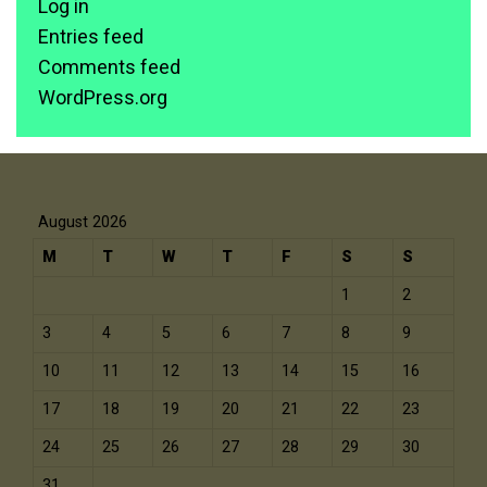
Log in
Entries feed
Comments feed
WordPress.org
August 2026
M
T
W
T
F
S
S
1
2
3
4
5
6
7
8
9
10
11
12
13
14
15
16
17
18
19
20
21
22
23
24
25
26
27
28
29
30
31