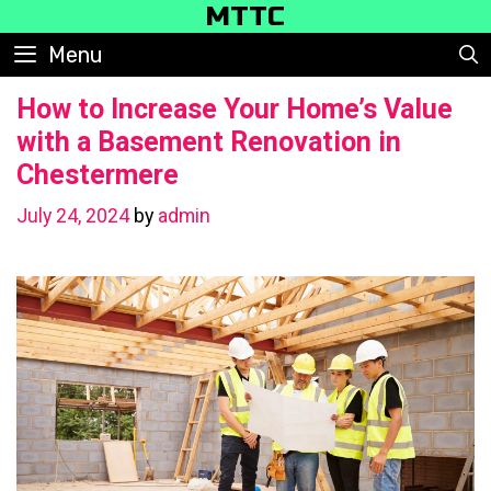
Skip
MTTC
to
Menu
content
How to Increase Your Home’s Value
with a Basement Renovation in
Chestermere
July 24, 2024
by
admin