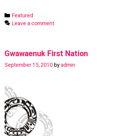
First
Nation
Categories
Featured
Leave a comment
Gwawaenuk First Nation
September 15, 2010
by
admin