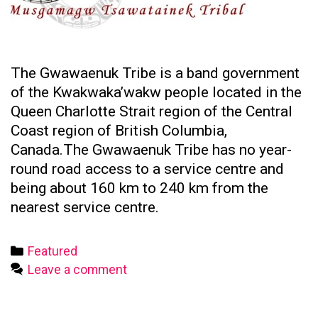
The Gwawaenuk Tribe is a band government
of the Kwakwaka’wakw people located in the
Queen Charlotte Strait region of the Central
Coast region of British Columbia,
Canada.The Gwawaenuk Tribe has no year-
round road access to a service centre and
being about 160 km to 240 km from the
nearest service centre.
Categories
Featured
Leave a comment