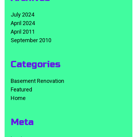
July 2024
April 2024
April 2011
September 2010
Categories
Basement Renovation
Featured
Home
Meta