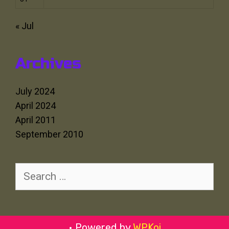
« Jul
Archives
July 2024
April 2024
April 2011
September 2010
Search
for:
• Powered by
WPKoi