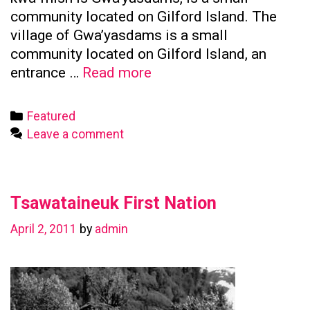
community located on Gilford Island. The
village of Gwa’yasdams is a small
community located on Gilford Island, an
Kwicksutaineuk
entrance …
Read more
First
Nation
Categories
Featured
Leave a comment
Tsawataineuk First Nation
April 2, 2011
by
admin