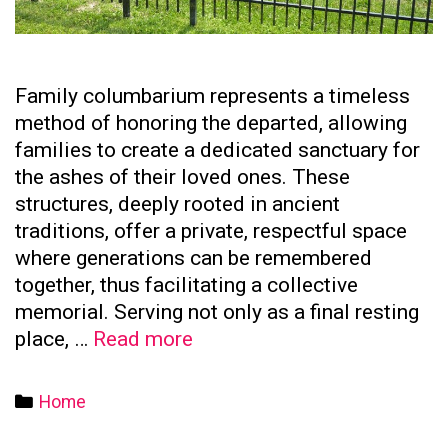
Family columbarium represents a timeless
method of honoring the departed, allowing
families to create a dedicated sanctuary for
the ashes of their loved ones. These
structures, deeply rooted in ancient
traditions, offer a private, respectful space
where generations can be remembered
together, thus facilitating a collective
memorial. Serving not only as a final resting
The
place, …
Read more
Significance
of
Categories
Home
Family
Columbaria