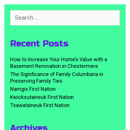
Search
for:
Recent Posts
How to Increase Your Home’s Value with a
Basement Renovation in Chestermere
The Significance of Family Columbaria in
Preserving Family Ties
Namgis First Nation
Kwicksutaineuk First Nation
Tsawataineuk First Nation
Archives