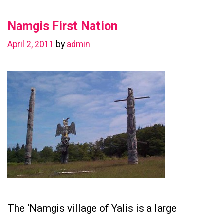
in
Namgis First Nation
Preserving
Family
April 2, 2011
by
admin
Ties
The ‘Namgis village of Yalis is a large