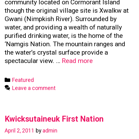
community located on Cormorant Island
though the original village site is Xwalkw at
Gwani (Nimpkish River). Surrounded by
water, and providing a wealth of naturally
purified drinking water, is the home of the
‘Namgis Nation. The mountain ranges and
the water’s crystal surface provide a
Namgis
spectacular view. …
Read more
First
Nation
Categories
Featured
Leave a comment
Kwicksutaineuk First Nation
April 2, 2011
by
admin