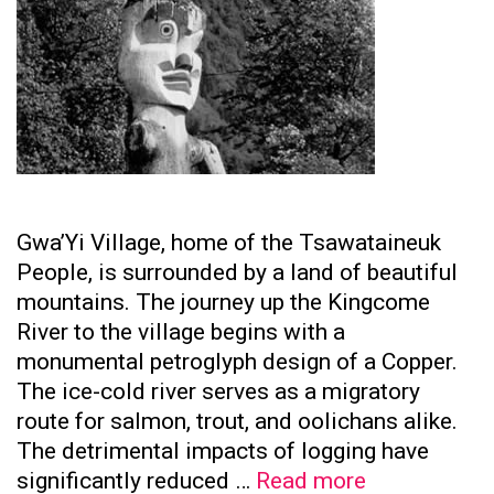
Gwa’Yi Village, home of the Tsawataineuk
People, is surrounded by a land of beautiful
mountains. The journey up the Kingcome
River to the village begins with a
monumental petroglyph design of a Copper.
The ice-cold river serves as a migratory
route for salmon, trout, and oolichans alike.
The detrimental impacts of logging have
Tsawataine
significantly reduced …
Read more