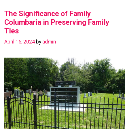
Value
The Significance of Family
with
a
Columbaria in Preserving Family
Basement
Ties
Renovation
April 15, 2024
by
admin
in
Chestermere