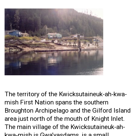
The territory of the Kwicksutaineuk-ah-kwa-
mish First Nation spans the southern
Broughton Archipelago and the Gilford Island
area just north of the mouth of Knight Inlet.
The main village of the Kwicksutaineuk-ah-
kwa-mish is Gwa’yasdams, is a small