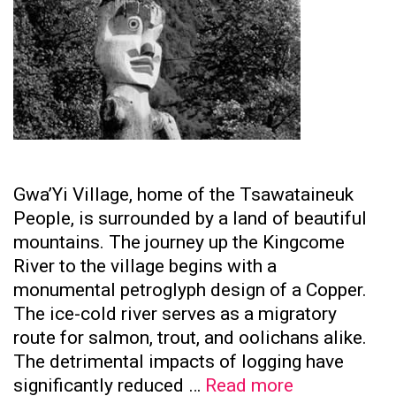
Gwa’Yi Village, home of the Tsawataineuk
People, is surrounded by a land of beautiful
mountains. The journey up the Kingcome
River to the village begins with a
monumental petroglyph design of a Copper.
The ice-cold river serves as a migratory
route for salmon, trout, and oolichans alike.
The detrimental impacts of logging have
Tsawataine
significantly reduced …
Read more