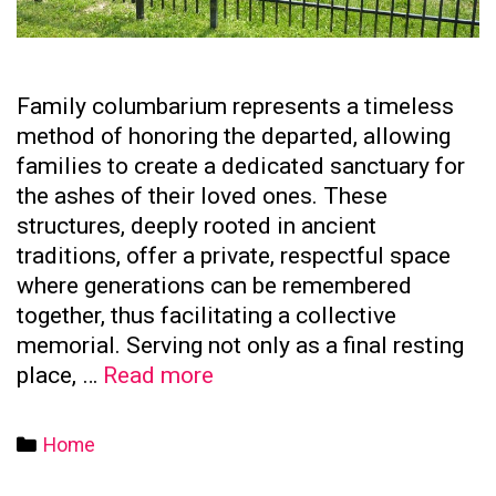
Family columbarium represents a timeless
method of honoring the departed, allowing
families to create a dedicated sanctuary for
the ashes of their loved ones. These
structures, deeply rooted in ancient
traditions, offer a private, respectful space
where generations can be remembered
together, thus facilitating a collective
memorial. Serving not only as a final resting
The
place, …
Read more
Significance
of
Categories
Home
Family
Columbaria