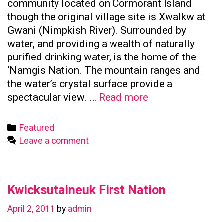
community located on Cormorant Island
though the original village site is Xwalkw at
Gwani (Nimpkish River). Surrounded by
water, and providing a wealth of naturally
purified drinking water, is the home of the
‘Namgis Nation. The mountain ranges and
the water’s crystal surface provide a
Namgis
spectacular view. …
Read more
First
Nation
Categories
Featured
Leave a comment
Kwicksutaineuk First Nation
April 2, 2011
by
admin