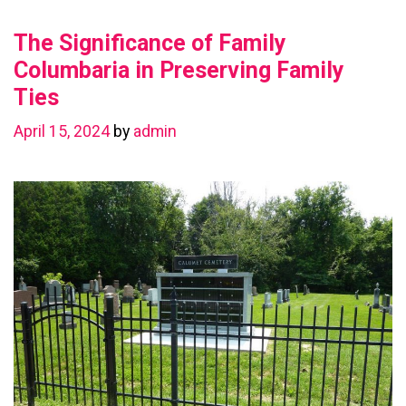
Value
The Significance of Family
with
a
Columbaria in Preserving Family
Basement
Ties
Renovation
April 15, 2024
by
admin
in
Chestermere