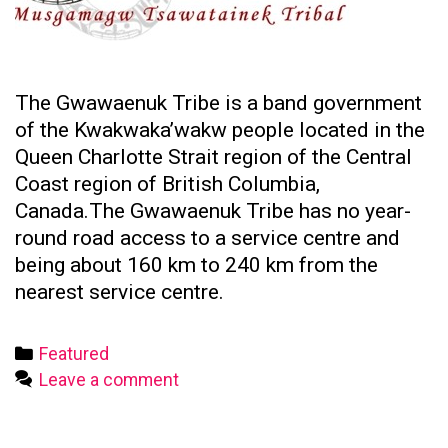
The Gwawaenuk Tribe is a band government
of the Kwakwaka’wakw people located in the
Queen Charlotte Strait region of the Central
Coast region of British Columbia,
Canada.The Gwawaenuk Tribe has no year-
round road access to a service centre and
being about 160 km to 240 km from the
nearest service centre.
Categories
Featured
Leave a comment