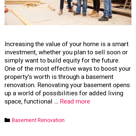
Increasing the value of your home is a smart
investment, whether you plan to sell soon or
simply want to build equity for the future.
One of the most effective ways to boost your
property’s worth is through a basement
renovation. Renovating your basement opens
up a world of possibilities for added living
How
space, functional …
Read more
to
Increase
Categories
Basement Renovation
Your
Home’s