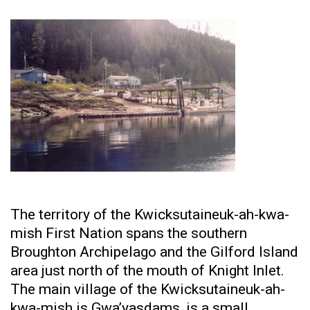
The territory of the Kwicksutaineuk-ah-kwa-
mish First Nation spans the southern
Broughton Archipelago and the Gilford Island
area just north of the mouth of Knight Inlet.
The main village of the Kwicksutaineuk-ah-
kwa-mish is Gwa’yasdams, is a small