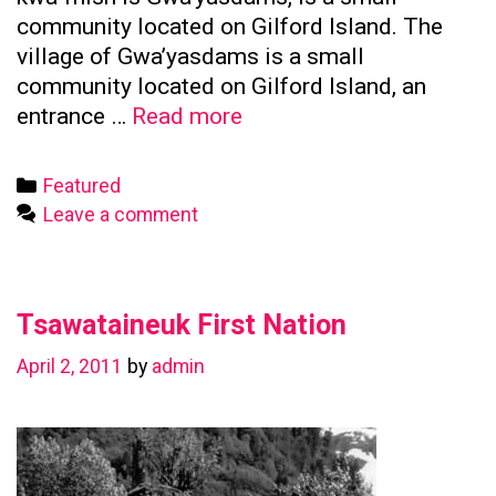
community located on Gilford Island. The
village of Gwa’yasdams is a small
community located on Gilford Island, an
Kwicksutaineuk
entrance …
Read more
First
Nation
Categories
Featured
Leave a comment
Tsawataineuk First Nation
April 2, 2011
by
admin