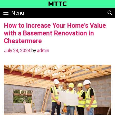
Skip
MTTC
to
Menu
content
How to Increase Your Home’s Value
with a Basement Renovation in
Chestermere
July 24, 2024
by
admin