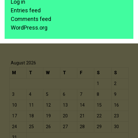
Log in
Entries feed
Comments feed
WordPress.org
August 2026
M
T
W
T
F
S
S
1
2
3
4
5
6
7
8
9
10
11
12
13
14
15
16
17
18
19
20
21
22
23
24
25
26
27
28
29
30
31