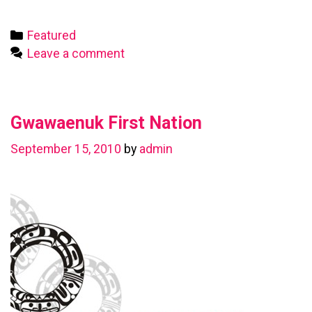
First
Nation
Categories
Featured
Leave a comment
Gwawaenuk First Nation
September 15, 2010
by
admin