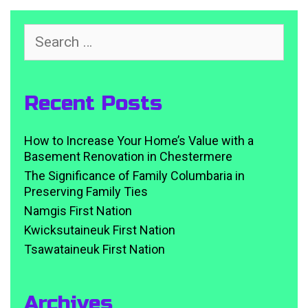
Search
for:
Recent Posts
How to Increase Your Home’s Value with a
Basement Renovation in Chestermere
The Significance of Family Columbaria in
Preserving Family Ties
Namgis First Nation
Kwicksutaineuk First Nation
Tsawataineuk First Nation
Archives