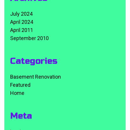
July 2024
April 2024
April 2011
September 2010
Categories
Basement Renovation
Featured
Home
Meta