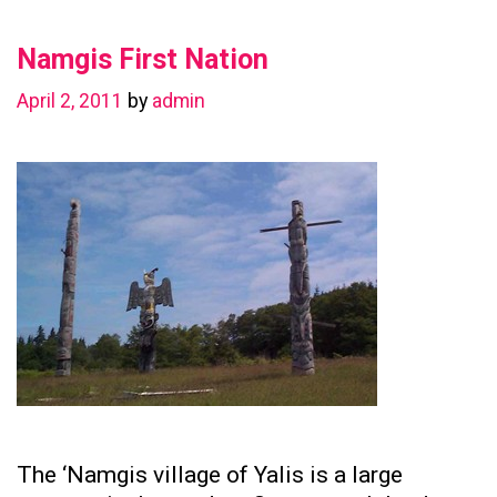
in
Namgis First Nation
Preserving
Family
April 2, 2011
by
admin
Ties
The ‘Namgis village of Yalis is a large