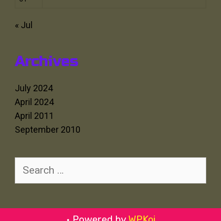
« Jul
Archives
July 2024
April 2024
April 2011
September 2010
Search
for:
• Powered by
WPKoi