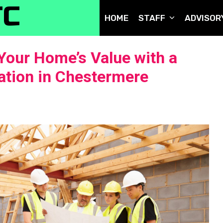
TC
HOME
STAFF
ADVISOR
Your Home’s Value with a
tion in Chestermere