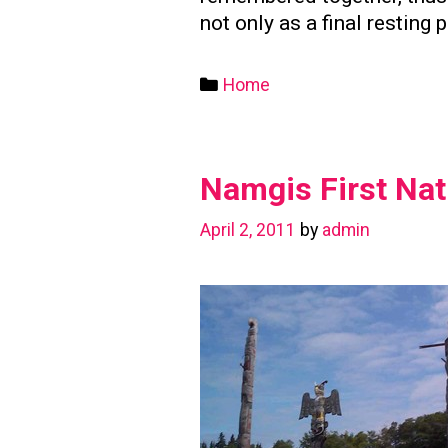
not only as a final resting 
Categories
Home
Namgis First Nat
April 2, 2011
by
admin