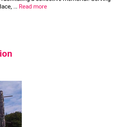
The
place, …
Read more
Significance
of
Family
Columbaria
in
ion
Preserving
Family
Ties