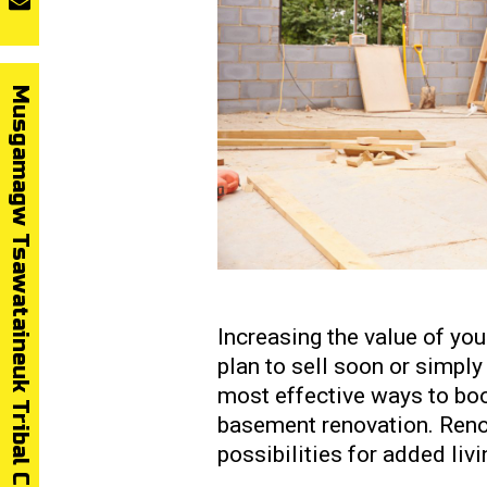
Musgamagw Tsawataineuk Tribal Council
Increasing the value of yo
plan to sell soon or simply 
most effective ways to boo
basement renovation. Reno
possibilities for added liv