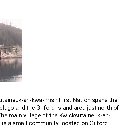
sutaineuk-ah-kwa-mish First Nation spans the
lago and the Gilford Island area just north of
The main village of the Kwicksutaineuk-ah-
is a small community located on Gilford