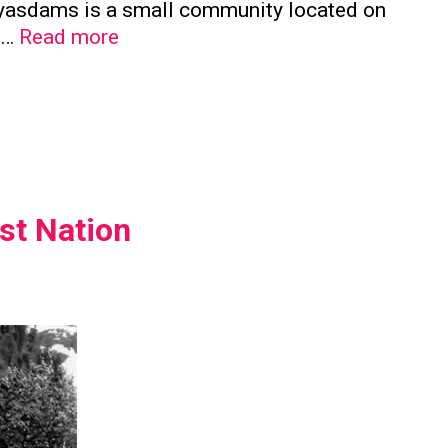
a’yasdams is a small community located on
Kwicksutaineuk
e …
Read more
First
Nation
st Nation