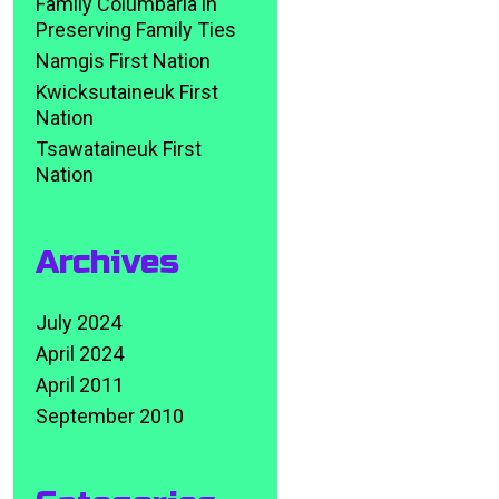
Family Columbaria in
Preserving Family Ties
Namgis First Nation
Kwicksutaineuk First
Nation
Tsawataineuk First
Nation
Archives
July 2024
April 2024
April 2011
September 2010