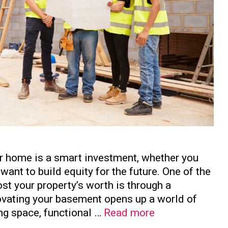
ur home is a smart investment, whether you
want to build equity for the future. One of the
st your property’s worth is through a
vating your basement opens up a world of
How
ing space, functional …
Read more
to