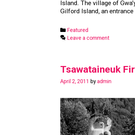
Island. The village of Gw
Gilford Island, an entranc
Categories
Featured
Leave a comment
Tsawataineuk Fir
April 2, 2011
by
admin