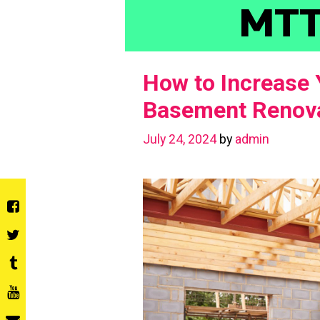
Skip
MT
to
content
How to Increase 
Basement Renova
July 24, 2024
by
admin