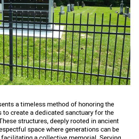
ents a timeless method of honoring the
 to create a dedicated sanctuary for the
These structures, deeply rooted in ancient
, respectful space where generations can be
facilitating a collective memorial. Serving