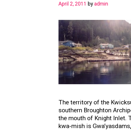
April 2, 2011
by
admin
The territory of the Kwick
southern Broughton Archipe
the mouth of Knight Inlet. 
kwa-mish is Gwa’yasdams, 