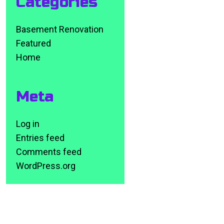
Categories
Basement Renovation
Featured
Home
Meta
Log in
Entries feed
Comments feed
WordPress.org