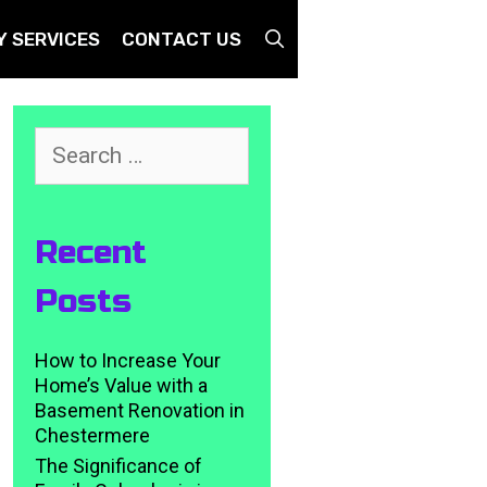
SEARCH
Y SERVICES
CONTACT US
Search
for:
Recent
Posts
How to Increase Your
Home’s Value with a
Basement Renovation in
Chestermere
The Significance of