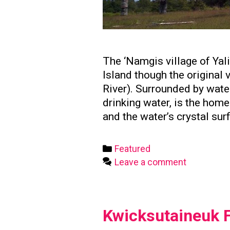
The ‘Namgis village of Yal
Island though the original
River). Surrounded by water
drinking water, is the hom
and the water’s crystal sur
Categories
Featured
Leave a comment
Kwicksutaineuk F