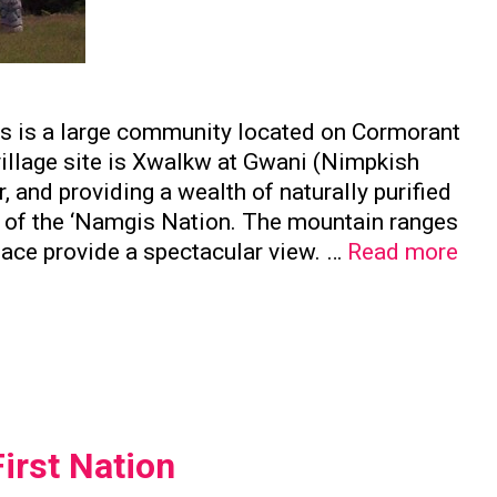
is is a large community located on Cormorant
 village site is Xwalkw at Gwani (Nimpkish
, and providing a wealth of naturally purified
e of the ‘Namgis Nation. The mountain ranges
Nam
face provide a spectacular view. …
Read more
Firs
Nat
irst Nation