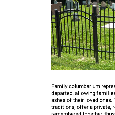
Family columbarium repres
departed, allowing families
ashes of their loved ones. 
traditions, offer a private
remembered together, thus 